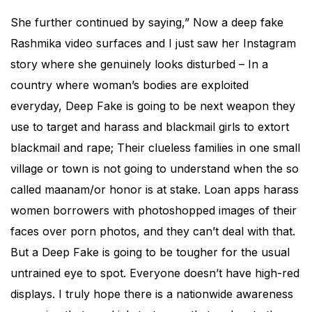
She further continued by saying,” Now a deep fake
Rashmika video surfaces and I just saw her Instagram
story where she genuinely looks disturbed – In a
country where woman’s bodies are exploited
everyday, Deep Fake is going to be next weapon they
use to target and harass and blackmail girls to extort
blackmail and rape; Their clueless families in one small
village or town is not going to understand when the so
called maanam/or honor is at stake. Loan apps harass
women borrowers with photoshopped images of their
faces over porn photos, and they can’t deal with that.
But a Deep Fake is going to be tougher for the usual
untrained eye to spot. Everyone doesn’t have high-red
displays. I truly hope there is a nationwide awareness