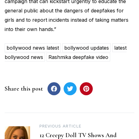
campaign that can kickstart urgently to educate the
general public about the dangers of deepfakes for
girls and to report incidents instead of taking matters
into their own hands.”
bollywood news latest
bollywood updates
latest
bollywood news
Rashmika deepfake video
Share this post
Post
PREVIOUS ARTICLE
12 Creepy Doll TV Shows And
navigation