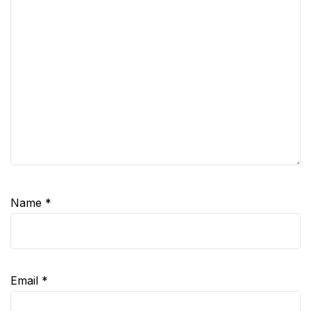
Name
*
Email
*