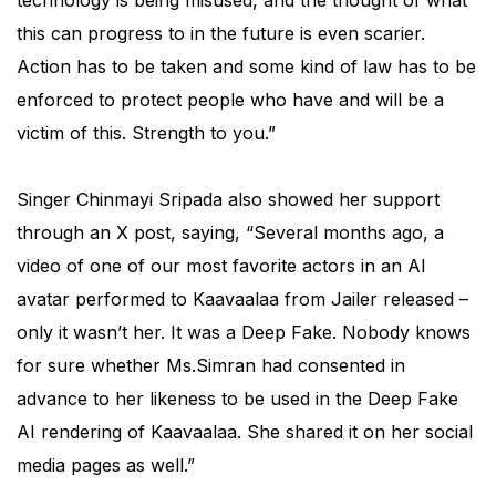
technology is being misused, and the thought of what
this can progress to in the future is even scarier.
Action has to be taken and some kind of law has to be
enforced to protect people who have and will be a
victim of this. Strength to you.”
Singer Chinmayi Sripada also showed her support
through an X post, saying, “Several months ago, a
video of one of our most favorite actors in an AI
avatar performed to Kaavaalaa from Jailer released –
only it wasn’t her. It was a Deep Fake. Nobody knows
for sure whether Ms.Simran had consented in
advance to her likeness to be used in the Deep Fake
AI rendering of Kaavaalaa. She shared it on her social
media pages as well.”