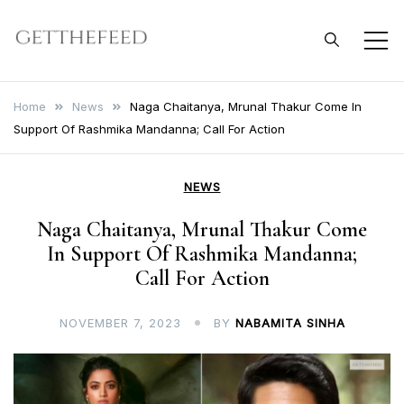
Skip
to
Get The Feed
content
Home
News
Naga Chaitanya, Mrunal Thakur Come In
Support Of Rashmika Mandanna; Call For Action
NEWS
Naga Chaitanya, Mrunal Thakur Come
In Support Of Rashmika Mandanna;
Call For Action
NOVEMBER 7, 2023
BY
NABAMITA SINHA