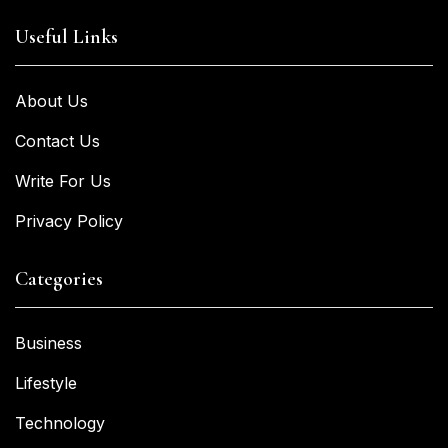
Useful Links
About Us
Contact Us
Write For Us
Privacy Policy
Categories
Business
Lifestyle
Technology