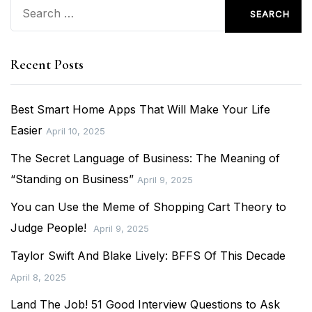
Search
for:
Recent Posts
Best Smart Home Apps That Will Make Your Life
Easier
April 10, 2025
The Secret Language of Business: The Meaning of
“Standing on Business”
April 9, 2025
You can Use the Meme of Shopping Cart Theory to
Judge People!
April 9, 2025
Taylor Swift And Blake Lively: BFFS Of This Decade
April 8, 2025
Land The Job! 51 Good Interview Questions to Ask