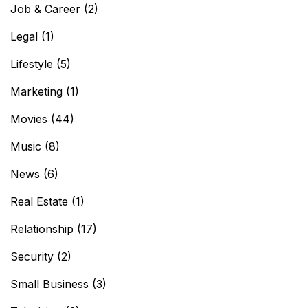
Job & Career
(2)
Legal
(1)
Lifestyle
(5)
Marketing
(1)
Movies
(44)
Music
(8)
News
(6)
Real Estate
(1)
Relationship
(17)
Security
(2)
Small Business
(3)