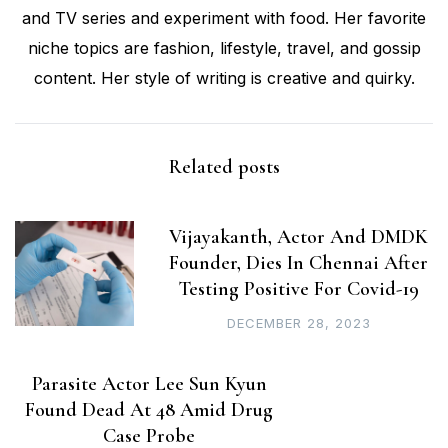
and TV series and experiment with food. Her favorite
niche topics are fashion, lifestyle, travel, and gossip
content. Her style of writing is creative and quirky.
Related posts
Vijayakanth, Actor And DMDK
Founder, Dies In Chennai After
Testing Positive For Covid-19
DECEMBER 28, 2023
Parasite Actor Lee Sun Kyun
Found Dead At 48 Amid Drug
Case Probe