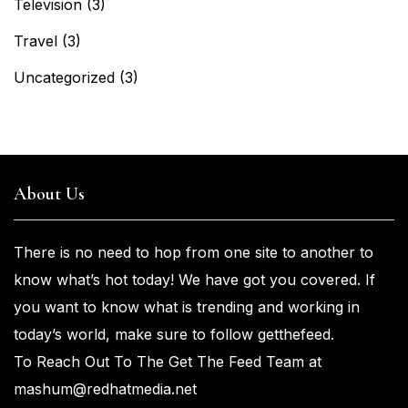
Television
(3)
Travel
(3)
Uncategorized
(3)
About Us
There is no need to hop from one
site to another to
know what’s
hot
today! We have got you
covered. If
you
want
to know what is trending and working in
today’s world, make sure to
follow getthefeed.
To Reach Out To The Get The Feed Team at
mashum@redhatmedia.net