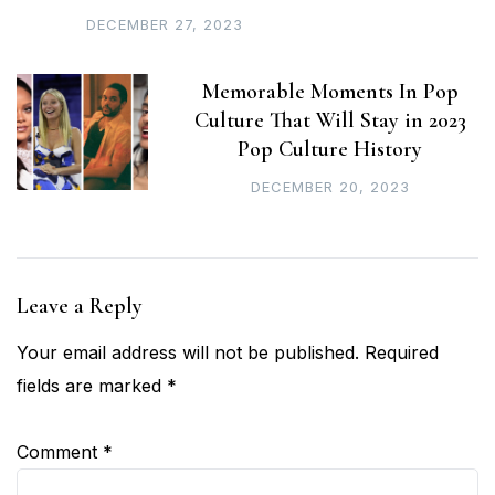
DECEMBER 27, 2023
Memorable Moments In Pop
Culture That Will Stay in 2023
Pop Culture History
DECEMBER 20, 2023
Leave a Reply
Your email address will not be published.
Required
fields are marked
*
Comment
*