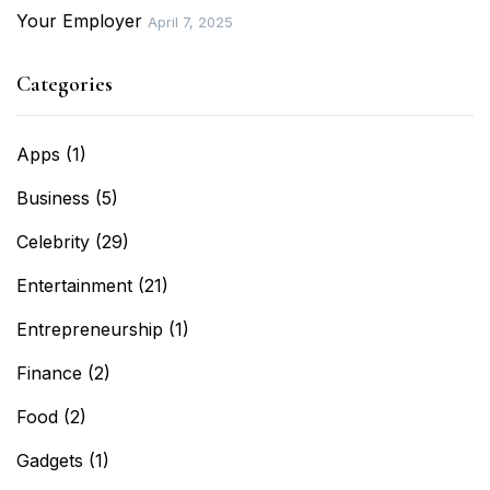
Your Employer
April 7, 2025
Categories
Apps
(1)
Business
(5)
Celebrity
(29)
Entertainment
(21)
Entrepreneurship
(1)
Finance
(2)
Food
(2)
Gadgets
(1)