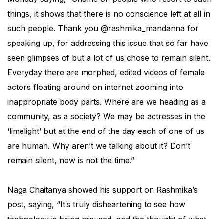
things, it shows that there is no conscience left at all in
such people. Thank you @rashmika_mandanna for
speaking up, for addressing this issue that so far have
seen glimpses of but a lot of us chose to remain silent.
Everyday there are morphed, edited videos of female
actors floating around on internet zooming into
inappropriate body parts. Where are we heading as a
community, as a society? We may be actresses in the
‘limelight’ but at the end of the day each of one of us
are human. Why aren’t we talking about it? Don’t
remain silent, now is not the time.”
Naga Chaitanya showed his support on Rashmika’s
post, saying, “It’s truly disheartening to see how