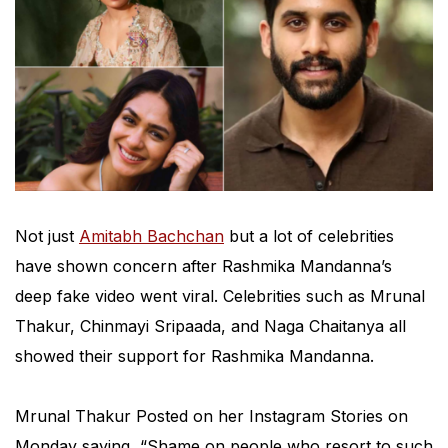
Not just
Amitabh Bachchan
but a lot of celebrities
have shown concern after Rashmika Mandanna’s
deep fake video went viral. Celebrities such as Mrunal
Thakur, Chinmayi Sripaada, and Naga Chaitanya all
showed their support for Rashmika Mandanna.
Mrunal Thakur Posted on her Instagram Stories on
Monday saying, “Shame on people who resort to such