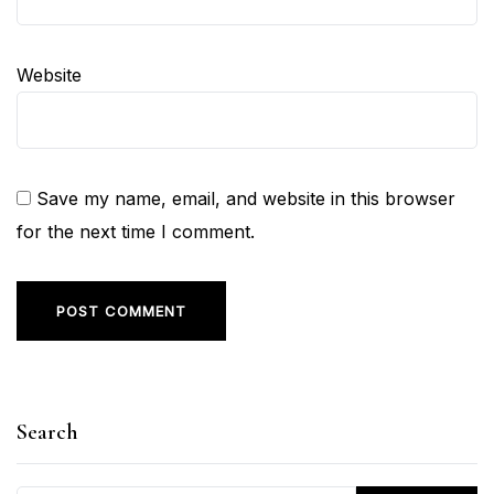
Website
Save my name, email, and website in this browser
for the next time I comment.
Search