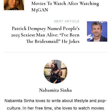
Movies To Watch After Watching
M3GAN
NEXT ARTICLE
Patrick Dempsey Named People’s
2023 Sexiest Man Alive: “I’ve Been
The Bridesmaid!” He Jokes
Nabamita Sinha
Nabamita Sinha loves to write about lifestyle and pop-
culture. In her free time, she loves to watch movies