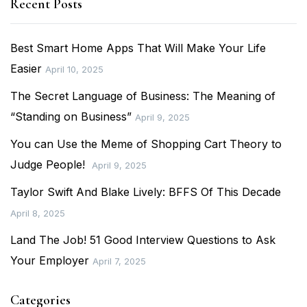
Recent Posts
Best Smart Home Apps That Will Make Your Life
Easier
April 10, 2025
The Secret Language of Business: The Meaning of
“Standing on Business”
April 9, 2025
You can Use the Meme of Shopping Cart Theory to
Judge People!
April 9, 2025
Taylor Swift And Blake Lively: BFFS Of This Decade
April 8, 2025
Land The Job! 51 Good Interview Questions to Ask
Your Employer
April 7, 2025
Categories