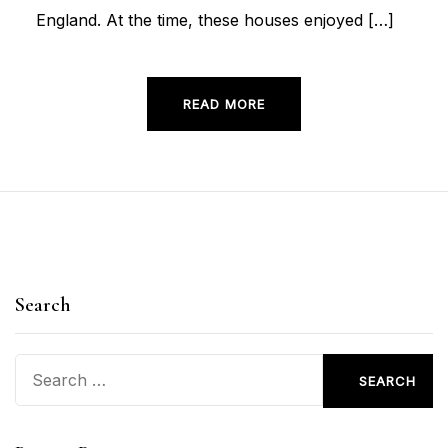
England. At the time, these houses enjoyed […]
READ MORE
Search
Search
for: