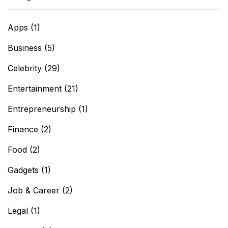
Apps
(1)
Business
(5)
Celebrity
(29)
Entertainment
(21)
Entrepreneurship
(1)
Finance
(2)
Food
(2)
Gadgets
(1)
Job & Career
(2)
Legal
(1)