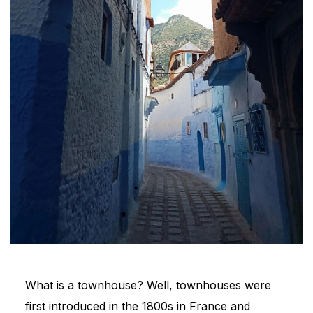
What is a townhouse? Well, townhouses were
first introduced in the 1800s in France and