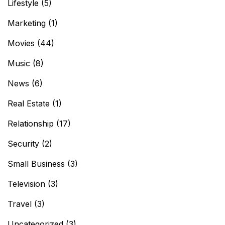
Lifestyle
(5)
Marketing
(1)
Movies
(44)
Music
(8)
News
(6)
Real Estate
(1)
Relationship
(17)
Security
(2)
Small Business
(3)
Television
(3)
Travel
(3)
Uncategorized
(3)