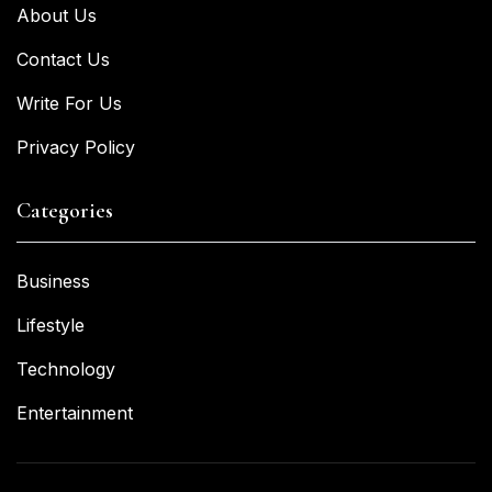
About Us
Contact Us
Write For Us
Privacy Policy
Categories
Business
Lifestyle
Technology
Entertainment