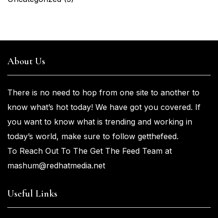
About Us
There is no need to hop from one
site to another to
know what’s
hot
today! We have got you
covered. If
you
want
to know what is trending and working in
today’s world, make sure to
follow getthefeed.
To Reach Out To The Get The Feed Team at
mashum@redhatmedia.net
Useful Links