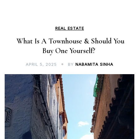
REAL ESTATE
What Is A Townhouse & Should You
Buy One Yourself?
APRIL 5, 2025
BY
NABAMITA SINHA