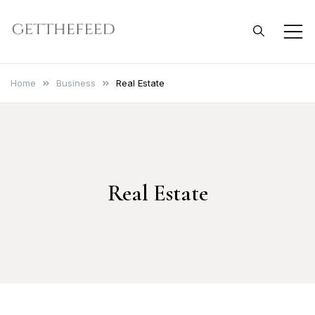
Skip
to
Get The Feed
content
Home
Business
Real Estate
Real Estate