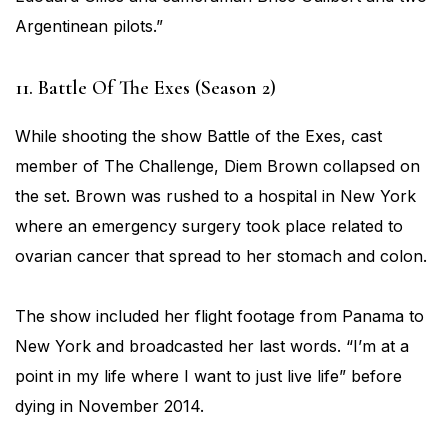
Argentinean pilots.”
11. Battle Of The Exes (Season 2)
While shooting the show Battle of the Exes, cast
member of The Challenge, Diem Brown collapsed on
the set. Brown was rushed to a hospital in New York
where an emergency surgery took place related to
ovarian cancer that spread to her stomach and colon.
The show included her flight footage from Panama to
New York and broadcasted her last words. “I’m at a
point in my life where I want to just live life” before
dying in November 2014.