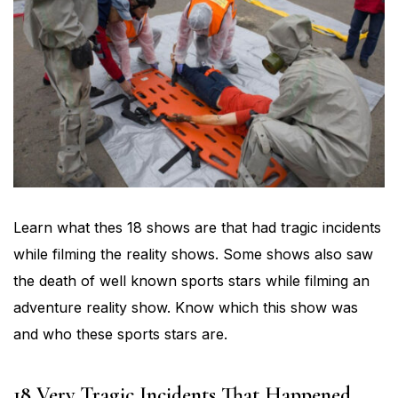
Learn what thes 18 shows are that had tragic incidents
while filming the reality shows. Some shows also saw
the death of well known sports stars while filming an
adventure reality show. Know which this show was
and who these sports stars are.
18 Very Tragic Incidents That Happened