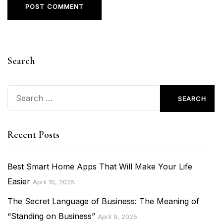
Search
Search
for:
Recent Posts
Best Smart Home Apps That Will Make Your Life
Easier
April 10, 2025
The Secret Language of Business: The Meaning of
“Standing on Business”
April 9, 2025