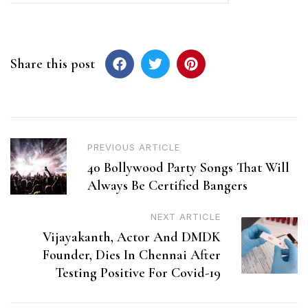
Share this post
Post
PREVIOUS ARTICLE
40 Bollywood Party Songs That Will
navigation
Always Be Certified Bangers
NEXT ARTICLE
Vijayakanth, Actor And DMDK
Founder, Dies In Chennai After
Testing Positive For Covid-19