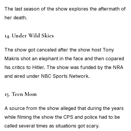
The last season of the show explores the aftermath of
her death.
14. Under Wild Skies
The show got canceled after the show host Tony
Makris shot an elephant in the face and then copared
his critics to Hitler. The show was funded by the NRA
and aired under NBC Sports Network.
15. Teen Mom
A source from the show alleged that during the years
while filming the show the CPS and police had to be
called several times as situations got scary.