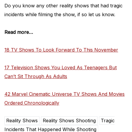
Do you know any other reality shows that had tragic
incidents while filming the show, if so let us know.
Read more…
18 TV Shows To Look Forward To This November
17 Television Shows You Loved As Teenagers But
Can’t Sit Through As Adults
42 Marvel Cinematic Universe TV Shows And Movies
Ordered Chronologically
Reality Shows
Reality Shows Shooting
Tragic
Incidents That Happened While Shooting