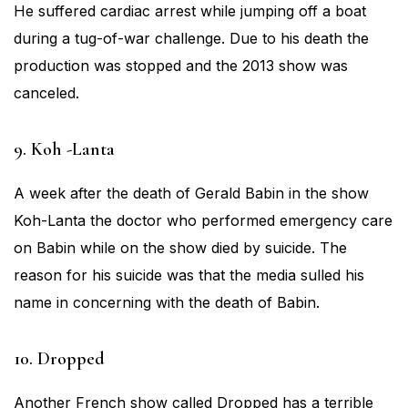
He suffered cardiac arrest while jumping off a boat
during a tug-of-war challenge. Due to his death the
production was stopped and the 2013 show was
canceled.
9. Koh -Lanta
A week after the death of Gerald Babin in the show
Koh-Lanta the doctor who performed emergency care
on Babin while on the show died by suicide. The
reason for his suicide was that the media sulled his
name in concerning with the death of Babin.
10. Dropped
Another French show called Dropped has a terrible