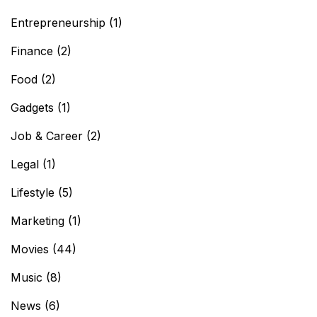
Entrepreneurship
(1)
Finance
(2)
Food
(2)
Gadgets
(1)
Job & Career
(2)
Legal
(1)
Lifestyle
(5)
Marketing
(1)
Movies
(44)
Music
(8)
News
(6)