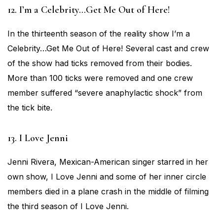
12. I’m a Celebrity…Get Me Out of Here!
In the thirteenth season of the reality show I’m a
Celebrity…Get Me Out of Here! Several cast and crew
of the show had ticks removed from their bodies.
More than 100 ticks were removed and one crew
member suffered “severe anaphylactic shock” from
the tick bite.
13. I Love Jenni
Jenni Rivera, Mexican-American singer starred in her
own show, I Love Jenni and some of her inner circle
members died in a plane crash in the middle of filming
the third season of I Love Jenni.