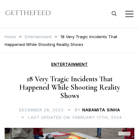
Skip
to
Get The Feed
content
Home
Entertainment
18 Very Tragic Incidents That
Happened While Shooting Reality Shows
ENTERTAINMENT
18 Very Tragic Incidents That
Happened While Shooting Reality
Shows
DECEMBER 28, 2023
BY
NABAMITA SINHA
LAST UPDATED ON: FEBRUARY 17TH, 2024