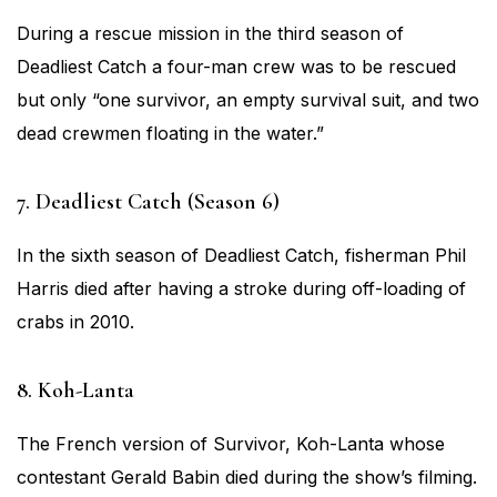
During a rescue mission in the third season of
Deadliest Catch a four-man crew was to be rescued
but only “one survivor, an empty survival suit, and two
dead crewmen floating in the water.”
7. Deadliest Catch (Season 6)
In the sixth season of Deadliest Catch, fisherman Phil
Harris died after having a stroke during off-loading of
crabs in 2010.
8. Koh-Lanta
The French version of Survivor, Koh-Lanta whose
contestant Gerald Babin died during the show’s filming.