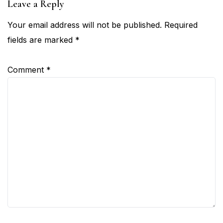
Leave a Reply
Your email address will not be published.
Required
fields are marked
*
Comment
*