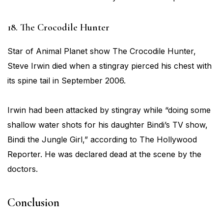
18. The Crocodile Hunter
Star of Animal Planet show The Crocodile Hunter,
Steve Irwin died when a stingray pierced his chest with
its spine tail in September 2006.
Irwin had been attacked by stingray while “doing some
shallow water shots for his daughter Bindi’s TV show,
Bindi the Jungle Girl,” according to The Hollywood
Reporter. He was declared dead at the scene by the
doctors.
Conclusion