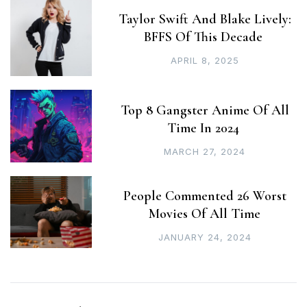
Taylor Swift And Blake Lively:
BFFS Of This Decade
APRIL 8, 2025
Top 8 Gangster Anime Of All
Time In 2024
MARCH 27, 2024
People Commented 26 Worst
Movies Of All Time
JANUARY 24, 2024