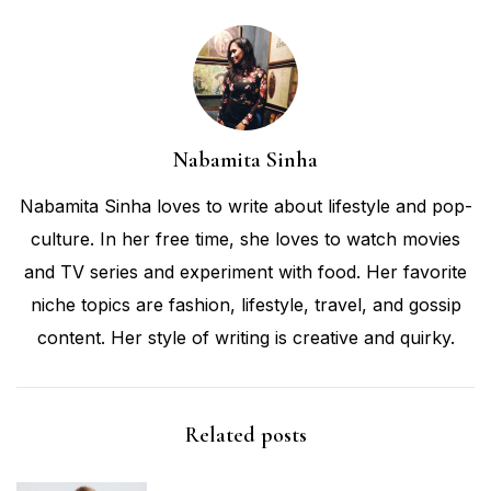
Nabamita Sinha
Nabamita Sinha loves to write about lifestyle and pop-
culture. In her free time, she loves to watch movies
and TV series and experiment with food. Her favorite
niche topics are fashion, lifestyle, travel, and gossip
content. Her style of writing is creative and quirky.
Related posts