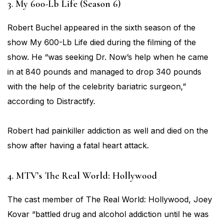
3. My 600-Lb Life (Season 6)
Robert Buchel appeared in the sixth season of the
show My 600-Lb Life died during the filming of the
show. He “was seeking Dr. Now’s help when he came
in at 840 pounds and managed to drop 340 pounds
with the help of the celebrity bariatric surgeon,”
according to Distractify.
Robert had painkiller addiction as well and died on the
show after having a fatal heart attack.
4. MTV’s The Real World: Hollywood
The cast member of The Real World: Hollywood, Joey
Kovar “battled drug and alcohol addiction until he was