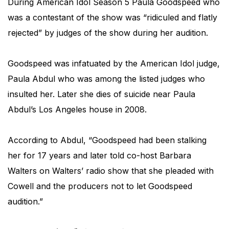
During American Idol Season 5 Paula Goodspeed who
was a contestant of the show was “ridiculed and flatly
rejected” by judges of the show during her audition.
Goodspeed was infatuated by the American Idol judge,
Paula Abdul who was among the listed judges who
insulted her. Later she dies of suicide near Paula
Abdul’s Los Angeles house in 2008.
According to Abdul, “Goodspeed had been stalking
her for 17 years and later told co-host Barbara
Walters on Walters’ radio show that she pleaded with
Cowell and the producers not to let Goodspeed
audition.”