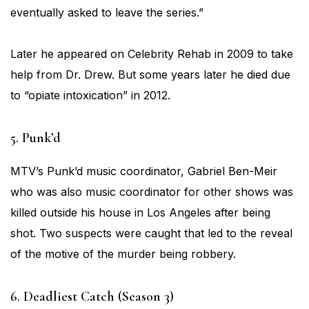
eventually asked to leave the series.”
Later he appeared on Celebrity Rehab in 2009 to take
help from Dr. Drew. But some years later he died due
to “opiate intoxication” in 2012.
5. Punk’d
MTV’s Punk’d music coordinator, Gabriel Ben-Meir
who was also music coordinator for other shows was
killed outside his house in Los Angeles after being
shot. Two suspects were caught that led to the reveal
of the motive of the murder being robbery.
6. Deadliest Catch (Season 3)