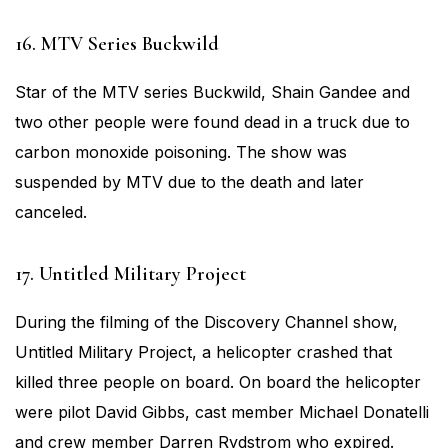
16. MTV Series Buckwild
Star of the MTV series Buckwild, Shain Gandee and
two other people were found dead in a truck due to
carbon monoxide poisoning. The show was
suspended by MTV due to the death and later
canceled.
17. Untitled Military Project
During the filming of the Discovery Channel show,
Untitled Military Project, a helicopter crashed that
killed three people on board. On board the helicopter
were pilot David Gibbs, cast member Michael Donatelli
and crew member Darren Rydstrom who expired.