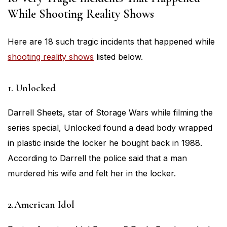
While Shooting Reality Shows
Here are 18 such tragic incidents that happened while
shooting reality shows
listed below.
1. Unlocked
Darrell Sheets, star of Storage Wars while filming the
series special, Unlocked found a dead body wrapped
in plastic inside the locker he bought back in 1988.
According to Darrell the police said that a man
murdered his wife and felt her in the locker.
2.American Idol