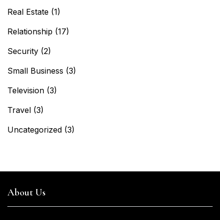
Real Estate
(1)
Relationship
(17)
Security
(2)
Small Business
(3)
Television
(3)
Travel
(3)
Uncategorized
(3)
About Us