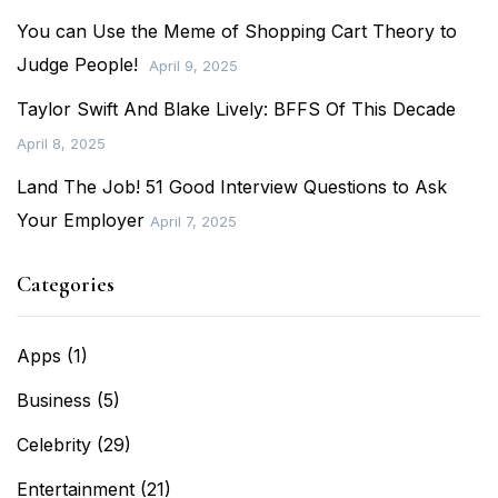
You can Use the Meme of Shopping Cart Theory to
Judge People!
April 9, 2025
Taylor Swift And Blake Lively: BFFS Of This Decade
April 8, 2025
Land The Job! 51 Good Interview Questions to Ask
Your Employer
April 7, 2025
Categories
Apps
(1)
Business
(5)
Celebrity
(29)
Entertainment
(21)