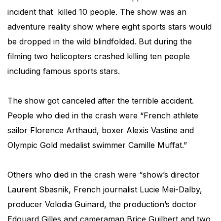
incident that killed 10 people. The show was an
adventure reality show where eight sports stars would
be dropped in the wild blindfolded. But during the
filming two helicopters crashed killing ten people
including famous sports stars.
The show got canceled after the terrible accident.
People who died in the crash were “French athlete
sailor Florence Arthaud, boxer Alexis Vastine and
Olympic Gold medalist swimmer Camille Muffat.”
Others who died in the crash were “show’s director
Laurent Sbasnik, French journalist Lucie Mei-Dalby,
producer Volodia Guinard, the production’s doctor
Edouard Gilles and cameraman Brice Guilbert and two