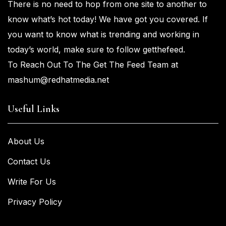
There is no need to hop from one
site to another to
know what’s
hot
today! We have got you
covered. If
you
want
to know what is trending and working in
today’s world, make sure to
follow getthefeed.
To Reach Out To The Get The Feed Team at
mashum@redhatmedia.net
Useful Links
About Us
Contact Us
Write For Us
Privacy Policy