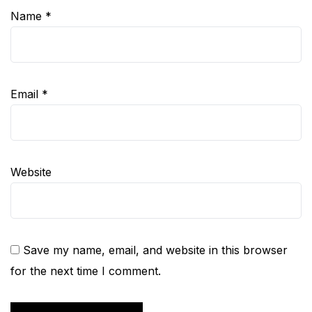
Name
*
Email
*
Website
Save my name, email, and website in this browser
for the next time I comment.