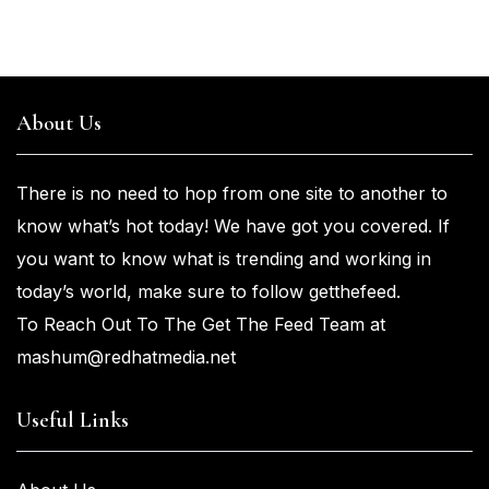
About Us
There is no need to hop from one
site to another to
know what’s
hot
today! We have got you
covered. If
you
want
to know what is trending and working in
today’s world, make sure to
follow getthefeed.
To Reach Out To The Get The Feed Team at
mashum@redhatmedia.net
Useful Links