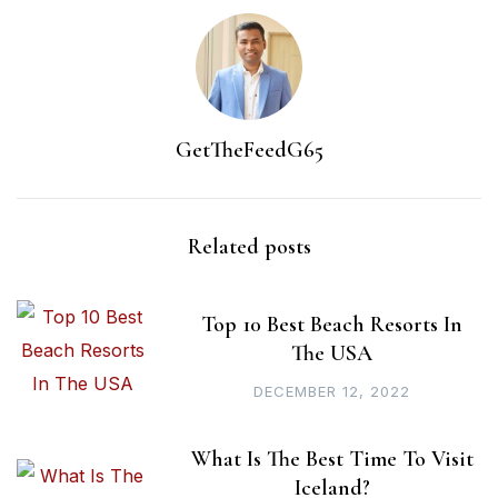
GetTheFeedG65
Related posts
Top 10 Best Beach Resorts In
The USA
DECEMBER 12, 2022
What Is The Best Time To Visit
Iceland?