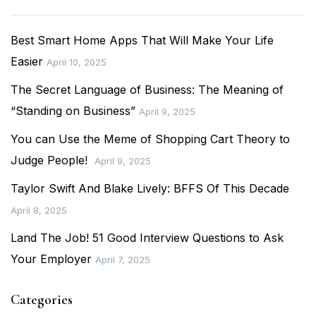
Best Smart Home Apps That Will Make Your Life
Easier
April 10, 2025
The Secret Language of Business: The Meaning of
“Standing on Business”
April 9, 2025
You can Use the Meme of Shopping Cart Theory to
Judge People!
April 9, 2025
Taylor Swift And Blake Lively: BFFS Of This Decade
April 8, 2025
Land The Job! 51 Good Interview Questions to Ask
Your Employer
April 7, 2025
Categories