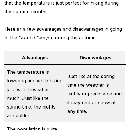
that the temperature is just perfect for hiking during
the autumn months.
Here ar a few advantages and disadvantages in going
to the Granbd Canyon during the autumn.
Advantages
Disadvantages
The temperature is
Just like at the spring
lowering and while hiking
time the weather is
you won’t sweat as
highly unpredictable and
much. Just like the
it may rain or snow at
spring time, the nights
any time.
are colder.
The population is quite