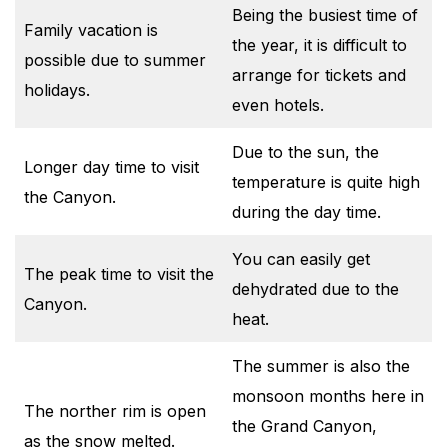
Being the busiest time of
Family vacation is
the year, it is difficult to
possible due to summer
arrange for tickets and
holidays.
even hotels.
Due to the sun, the
Longer day time to visit
temperature is quite high
the Canyon.
during the day time.
You can easily get
The peak time to visit the
dehydrated due to the
Canyon.
heat.
The summer is also the
monsoon months here in
The norther rim is open
the Grand Canyon,
as the snow melted.