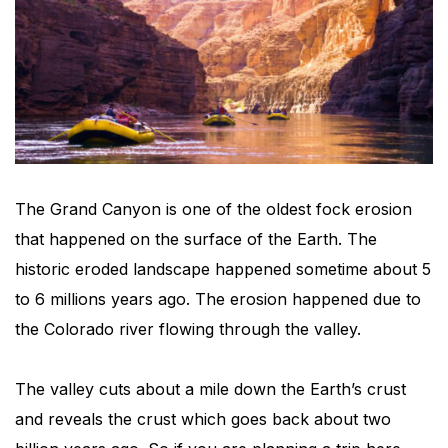
The Grand Canyon is one of the oldest fock erosion
that happened on the surface of the Earth. The
historic eroded landscape happened sometime about 5
to 6 millions years ago. The erosion happened due to
the Colorado river flowing through the valley.
The valley cuts about a mile down the Earth’s crust
and reveals the crust which goes back about two