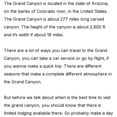
The Grand Canyon is located in the state of Arizona,
on the banks of Colorado river, in the United States.
The Grand Canyon is about 277 miles long carved
canyon. The height of the canyon is about 2,600 ft
and it’s width if about 18 miles.
There are a lot of ways you can travel to the Grand
Canyon, you can take a car service or go by flight, if
you wanna make a quick trip. There are different
seasons that make a complete different atmosphere in
the Grand Canyon.
But before we talk about when is the best time to visit
the grand canyon, you should know that there is
limited lodging available there. So probably make a day