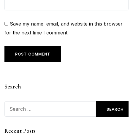
Save my name, email, and website in this browser
for the next time I comment.
Search
Search
for:
Recent Posts