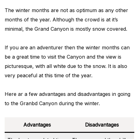
The winter months are not as optimum as any other
months of the year. Although the crowd is at it’s
minimal, the Grand Canyon is mostly snow covered.
If you are an adventurer then the winter months can
be a great time to visit the Canyon and the view is
picturesque, with all white due to the snow. It is also
very peaceful at this time of the year.
Here ar a few advantages and disadvantages in going
to the Granbd Canyon during the winter.
Advantages
Disadvantages