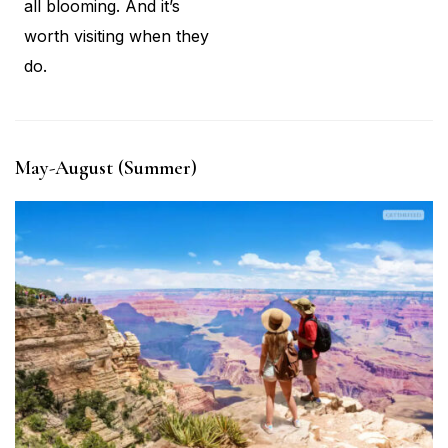
all blooming. And it’s
worth visiting when they
do.
May-August (Summer)