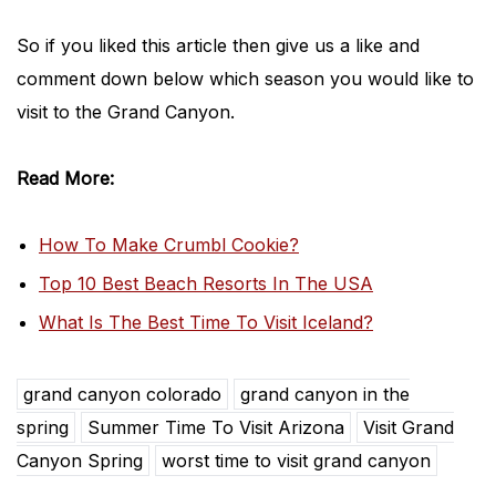
So if you liked this article then give us a like and
comment down below which season you would like to
visit to the Grand Canyon.
Read More:
How To Make Crumbl Cookie?
Top 10 Best Beach Resorts In The USA
What Is The Best Time To Visit Iceland?
grand canyon colorado
grand canyon in the
spring
Summer Time To Visit Arizona
Visit Grand
Canyon Spring
worst time to visit grand canyon