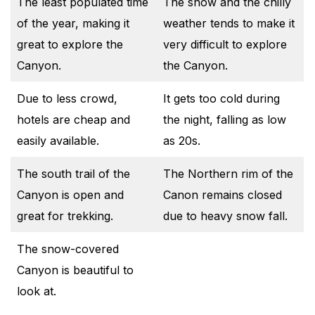
The least populated time
The snow and the chilly
of the year, making it
weather tends to make it
great to explore the
very difficult to explore
Canyon.
the Canyon.
Due to less crowd,
It gets too cold during
hotels are cheap and
the night, falling as low
easily available.
as 20s.
The south trail of the
The Northern rim of the
Canyon is open and
Canon remains closed
great for trekking.
due to heavy snow fall.
The snow-covered
Canyon is beautiful to
look at.