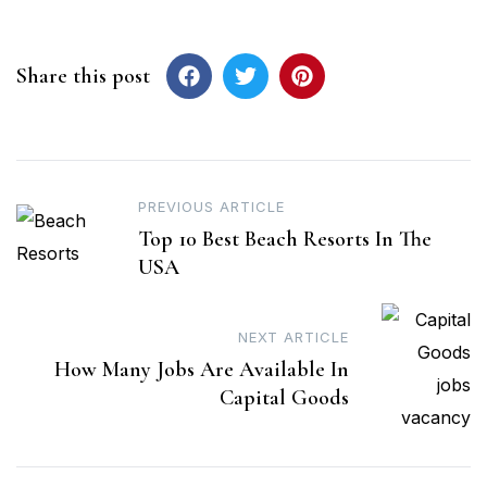
Share this post
Post
PREVIOUS ARTICLE
Top 10 Best Beach Resorts In The
navigation
USA
NEXT ARTICLE
How Many Jobs Are Available In
Capital Goods