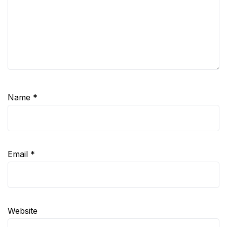
Name
*
Email
*
Website