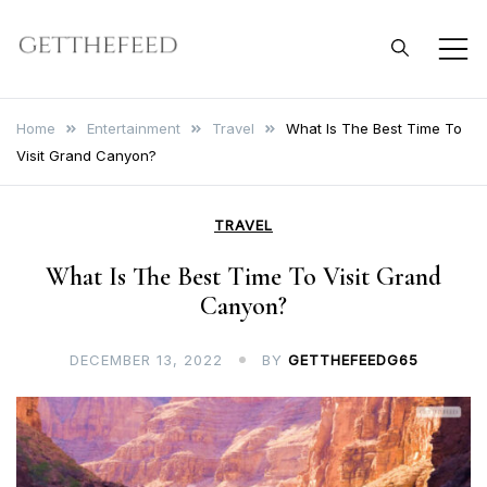
Skip
to
Get The Feed
content
Home
Entertainment
Travel
What Is The Best Time To
Visit Grand Canyon?
TRAVEL
What Is The Best Time To Visit Grand
Canyon?
DECEMBER 13, 2022
BY
GETTHEFEEDG65