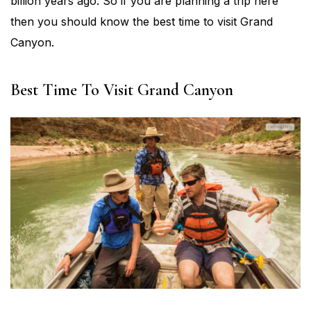
billion years ago. So if you are planning a trip here
then you should know the best time to visit Grand
Canyon.
Best Time To Visit Grand Canyon