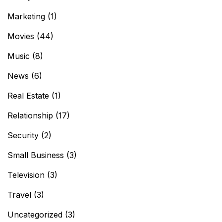
Marketing
(1)
Movies
(44)
Music
(8)
News
(6)
Real Estate
(1)
Relationship
(17)
Security
(2)
Small Business
(3)
Television
(3)
Travel
(3)
Uncategorized
(3)