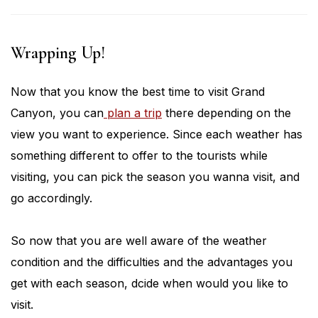
Wrapping Up!
Now that you know the best time to visit Grand
Canyon, you can
plan a trip
there depending on the
view you want to experience. Since each weather has
something different to offer to the tourists while
visiting, you can pick the season you wanna visit, and
go accordingly.
So now that you are well aware of the weather
condition and the difficulties and the advantages you
get with each season, dcide when would you like to
visit.