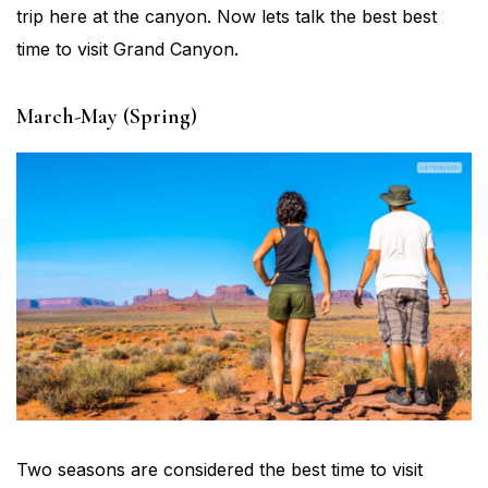
trip here at the canyon. Now lets talk the best best
time to visit Grand Canyon.
March-May (Spring)
Two seasons are considered the best time to visit