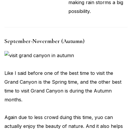
making rain storms a big
possibility.
September-Novermber (Autumn)
Like I said before one of the best time to visit the
Grand Canyon is the Spring time, and the other best
time to visit Grand Canyon is during the Autumn
months.
Again due to less crowd duing this time, yuo can
actually enjoy the beauty of nature. And it also helps