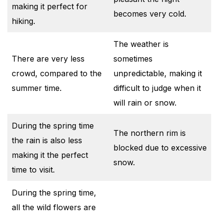
making it perfect for
becomes very cold.
hiking.
The weather is
There are very less
sometimes
crowd, compared to the
unpredictable, making it
summer time.
difficult to judge when it
will rain or snow.
During the spring time
The northern rim is
the rain is also less
blocked due to excessive
making it the perfect
snow.
time to visit.
During the spring time,
all the wild flowers are