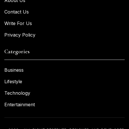
About Us
Contact Us
Write For Us
Privacy Policy
Categories
Business
Lifestyle
Technology
Entertainment