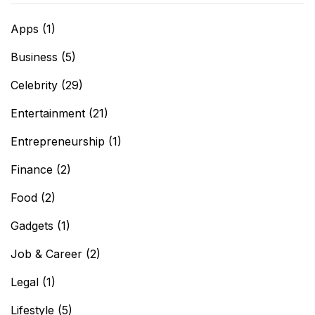
Apps
(1)
Business
(5)
Celebrity
(29)
Entertainment
(21)
Entrepreneurship
(1)
Finance
(2)
Food
(2)
Gadgets
(1)
Job & Career
(2)
Legal
(1)
Lifestyle
(5)