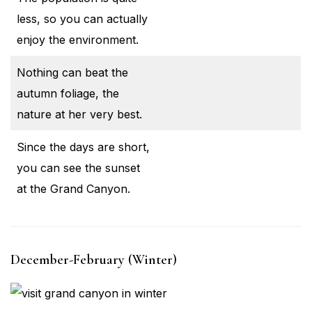
less, so you can actually
enjoy the environment.
Nothing can beat the
autumn foliage, the
nature at her very best.
Since the days are short,
you can see the sunset
at the Grand Canyon.
December-February (Winter)