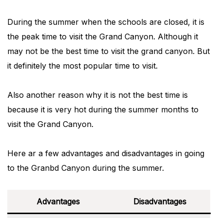
During the summer when the schools are closed, it is
the peak time to visit the Grand Canyon. Although it
may not be the best time to visit the grand canyon. But
it definitely the most popular time to visit.
Also another reason why it is not the best time is
because it is very hot during the summer months to
visit the Grand Canyon.
Here ar a few advantages and disadvantages in going
to the Granbd Canyon during the summer.
Advantages
Disadvantages