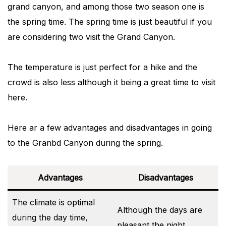
grand canyon, and among those two season one is
the spring time. The spring time is just beautiful if you
are considering two visit the Grand Canyon.
The temperature is just perfect for a hike and the
crowd is also less although it being a great time to visit
here.
Here ar a few advantages and disadvantages in going
to the Granbd Canyon during the spring.
Advantages
Disadvantages
The climate is optimal
Although the days are
during the day time,
pleasant the night