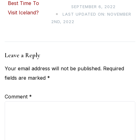
SEPTEMBER 6, 2022
LAST UPDATED ON: NOVEMBER
2ND, 2022
Leave a Reply
Your email address will not be published.
Required
fields are marked
*
Comment
*