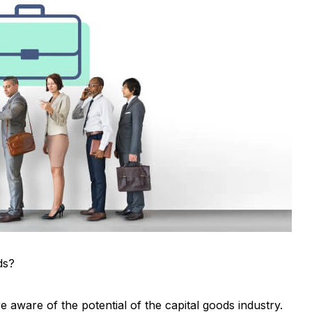
ds?
 aware of the potential of the capital goods industry.