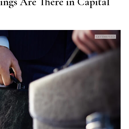
ngs Are There in Capital