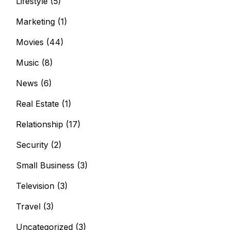
Lifestyle
(5)
Marketing
(1)
Movies
(44)
Music
(8)
News
(6)
Real Estate
(1)
Relationship
(17)
Security
(2)
Small Business
(3)
Television
(3)
Travel
(3)
Uncategorized
(3)