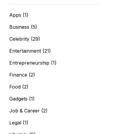
Apps
(1)
Business
(5)
Celebrity
(29)
Entertainment
(21)
Entrepreneurship
(1)
Finance
(2)
Food
(2)
Gadgets
(1)
Job & Career
(2)
Legal
(1)