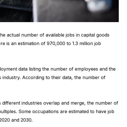
he actual number of available jobs in capital goods
re is an estimation of 970,000 to 1.3 million job
ployment data listing the number of employees and the
 industry. According to their data, the number of
s different industries overlap and merge, the number of
multiples. Some occupations are estimated to have job
 2020 and 2030.