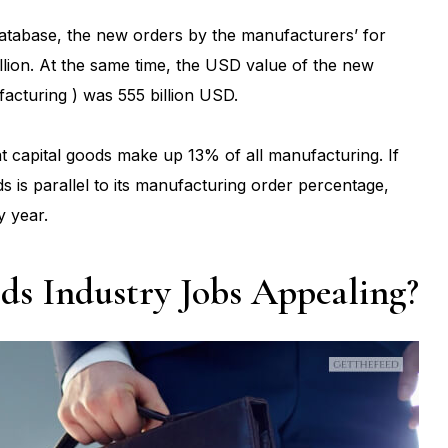
atabase, the new orders by the manufacturers’ for
lion. At the same time, the USD value of the new
acturing ) was 555 billion USD.
at capital goods make up 13% of all manufacturing. If
s is parallel to its manufacturing order percentage,
y year.
s Industry Jobs Appealing?