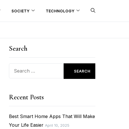
SOCIETY
TECHNOLOGY
Search
Search
for:
Recent Posts
Best Smart Home Apps That Will Make
Your Life Easier
April 10, 2025