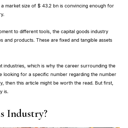
s a market size of $ 43.2 bn is convincing enough for
ry.
ment to different tools, the capital goods industry
es and products. These are fixed and tangible assets
t industries, which is why the career surrounding the
re looking for a specific number regarding the number
y, then this article might be worth the read. But first,
y is.
s Industry?