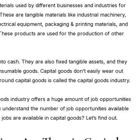
erials used by different businesses and industries for
These are tangible materials like industrial machinery,
ectrical equipment, packaging & printing materials, and
These products are used for the production of other
nto cash. They are also fixed tangible assets, and they
onsumable goods. Capital goods don’t easily wear out
round capital goods is called the capital goods industry.
oods industry offers a huge amount of job opportunities
ou understand the number of job opportunities available
jobs are available in capital goods? Let’s find out.