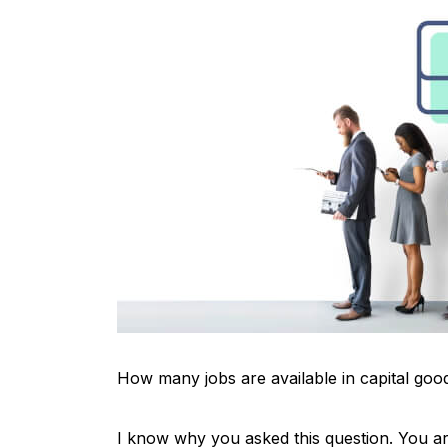
How many jobs are available in capital goo
I know why you asked this question. You are