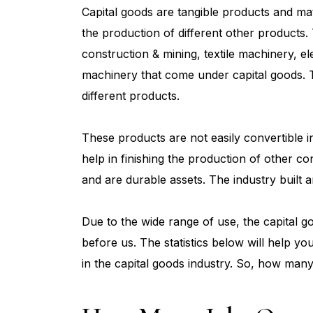
Capital goods are tangible products and mat
the production of different other products. 
construction & mining, textile machinery, el
machinery that come under capital goods. 
different products.
These products are not easily convertible i
help in finishing the production of other c
and are durable assets. The industry built a
Due to the wide range of use, the capital g
before us. The statistics below will help y
in the capital goods industry. So, how many 