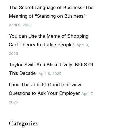
The Secret Language of Business: The
Meaning of “Standing on Business”
April 9, 2025
You can Use the Meme of Shopping
Cart Theory to Judge People!
April 9,
2025
Taylor Swift And Blake Lively: BFFS Of
This Decade
April 8, 2025
Land The Job! 51 Good Interview
Questions to Ask Your Employer
April 7,
2025
Categories