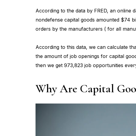
According to the data by FRED, an online d
nondefense capital goods amounted $74 bil
orders by the manufacturers ( for all manuf
According to this data, we can calculate th
the amount of job openings for capital good
then we get 973,823 job opportunities ever
Why Are Capital Good