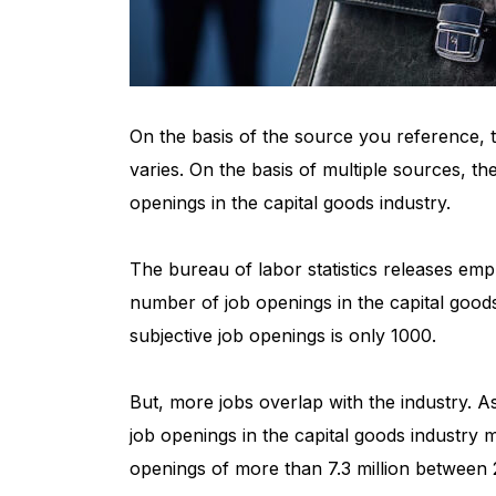
On the basis of the source you reference, t
varies. On the basis of multiple sources, the
openings in the capital goods industry.
The bureau of labor statistics releases em
number of job openings in the capital goods
subjective job openings is only 1000.
But, more jobs overlap with the industry. A
job openings in the capital goods industry 
openings of more than 7.3 million between