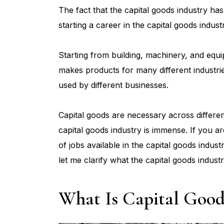
The fact that the capital goods industry ha
starting a career in the capital goods indust
Starting from building, machinery, and equip
makes products for many different industri
used by different businesses.
Capital goods are necessary across differen
capital goods industry is immense. If you a
of jobs available in the capital goods industr
let me clarify what the capital goods industr
What Is Capital Good