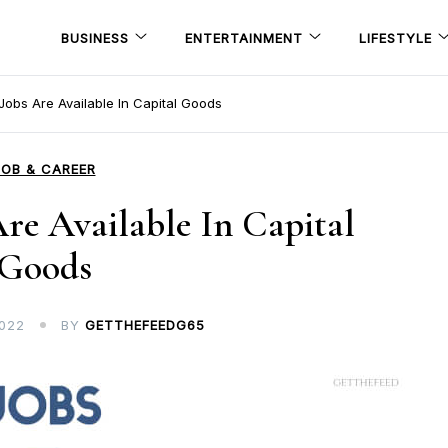
BUSINESS
ENTERTAINMENT
LIFESTYLE
obs Are Available In Capital Goods
JOB & CAREER
e Available In Capital
Goods
022
BY
GETTHEFEEDG65