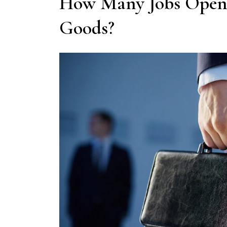
How Many Jobs Openi
Goods?