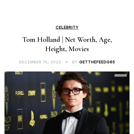
CELEBRITY
Tom Holland | Net Worth, Age,
Height, Movies
DECEMBER 15, 2022
BY
GETTHEFEEDG65