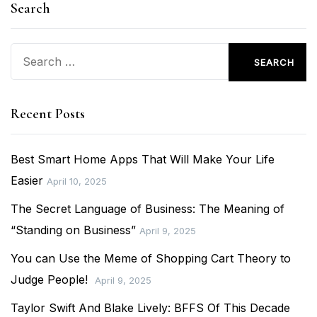
Search
Search
for:
Recent Posts
Best Smart Home Apps That Will Make Your Life
Easier
April 10, 2025
The Secret Language of Business: The Meaning of
“Standing on Business”
April 9, 2025
You can Use the Meme of Shopping Cart Theory to
Judge People!
April 9, 2025
Taylor Swift And Blake Lively: BFFS Of This Decade