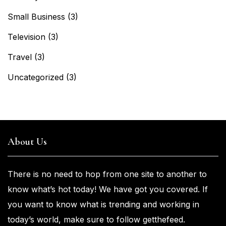
Small Business
(3)
Television
(3)
Travel
(3)
Uncategorized
(3)
About Us
There is no need to hop from one
site to another to
know what’s
hot
today! We have got you
covered. If
you
want
to know what is trending and working in
today’s world, make sure to
follow getthefeed.