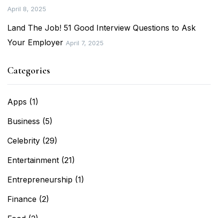
April 8, 2025
Land The Job! 51 Good Interview Questions to Ask
Your Employer
April 7, 2025
Categories
Apps
(1)
Business
(5)
Celebrity
(29)
Entertainment
(21)
Entrepreneurship
(1)
Finance
(2)