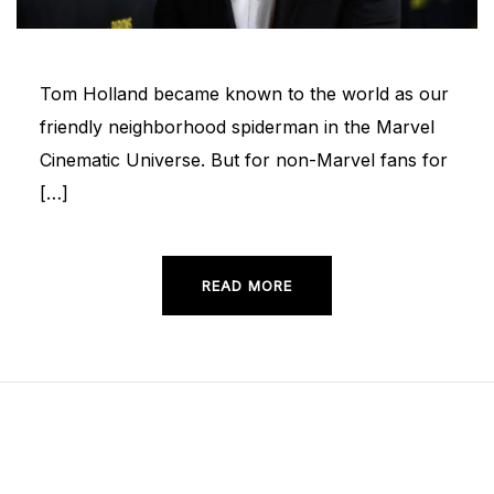
Tom Holland became known to the world as our
friendly neighborhood spiderman in the Marvel
Cinematic Universe. But for non-Marvel fans for
[…]
READ MORE