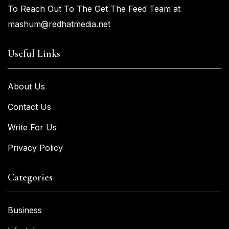
To Reach Out To The Get The Feed Team at
mashum@redhatmedia.net
Useful Links
About Us
Contact Us
Write For Us
Privacy Policy
Categories
Business