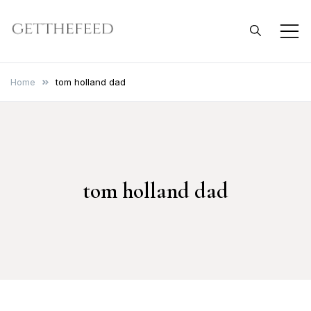
Skip
to
Get The Feed
content
Home
tom holland dad
tom holland dad