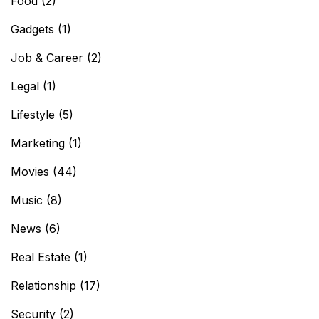
Food
(2)
Gadgets
(1)
Job & Career
(2)
Legal
(1)
Lifestyle
(5)
Marketing
(1)
Movies
(44)
Music
(8)
News
(6)
Real Estate
(1)
Relationship
(17)
Security
(2)