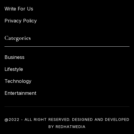
Write For Us
Privacy Policy
Categories
Business
Lifestyle
Technology
Entertainment
@2022 - ALL RIGHT RESERVED. DESIGNED AND DEVELOPED
BY
REDHATMEDIA