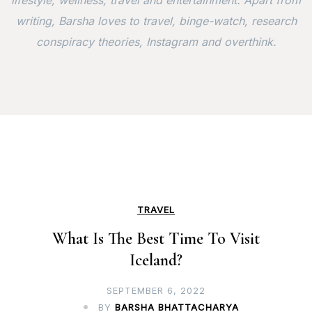
lifestyle, wellness, travel and entertainment. Apart from
writing, Barsha loves to travel, binge-watch, research
conspiracy theories, Instagram and overthink.
TRAVEL
What Is The Best Time To Visit
Iceland?
SEPTEMBER 6, 2022
BY
BARSHA BHATTACHARYA