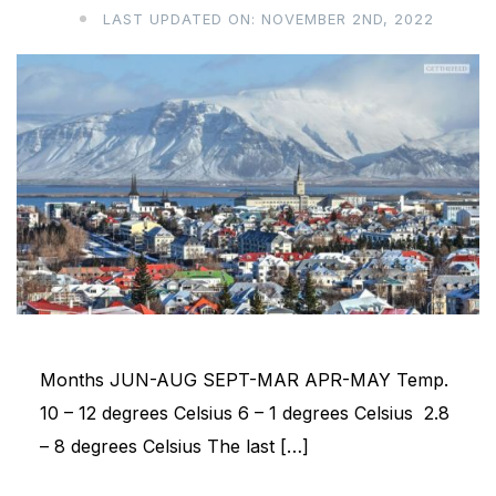
LAST UPDATED ON: NOVEMBER 2ND, 2022
Months JUN-AUG SEPT-MAR APR-MAY Temp.
10 – 12 degrees Celsius 6 – 1 degrees Celsius 2.8
– 8 degrees Celsius The last […]