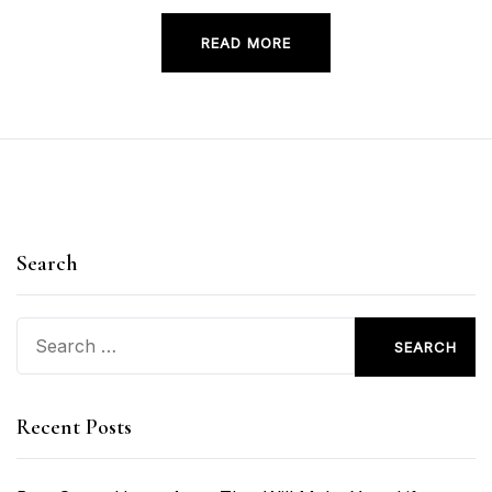
READ MORE
Search
Search
for:
Recent Posts