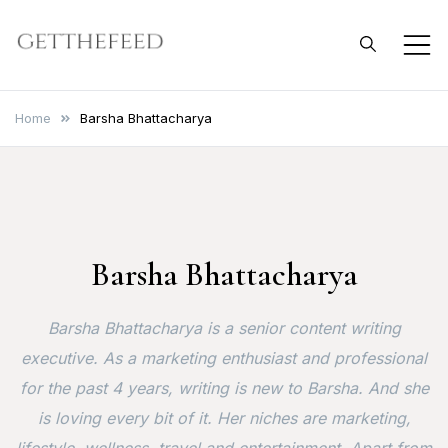
Skip
to
Get The Feed
content
Home
Barsha Bhattacharya
Barsha Bhattacharya
Barsha Bhattacharya is a senior content writing
executive. As a marketing enthusiast and professional
for the past 4 years, writing is new to Barsha. And she
is loving every bit of it. Her niches are marketing,