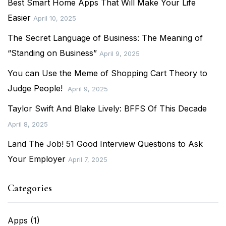
Best Smart Home Apps That Will Make Your Life
Easier
April 10, 2025
The Secret Language of Business: The Meaning of
“Standing on Business”
April 9, 2025
You can Use the Meme of Shopping Cart Theory to
Judge People!
April 9, 2025
Taylor Swift And Blake Lively: BFFS Of This Decade
April 8, 2025
Land The Job! 51 Good Interview Questions to Ask
Your Employer
April 7, 2025
Categories
Apps
(1)