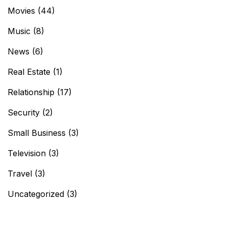
Movies
(44)
Music
(8)
News
(6)
Real Estate
(1)
Relationship
(17)
Security
(2)
Small Business
(3)
Television
(3)
Travel
(3)
Uncategorized
(3)