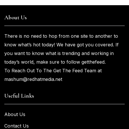
About Us
There is no need to hop from one
site to another to
know what’s
hot
today! We have got you
covered. If
you
want
to know what is trending and working in
today’s world, make sure to
follow getthefeed.
To Reach Out To The Get The Feed Team at
mashum@redhatmedia.net
Useful Links
About Us
Contact Us