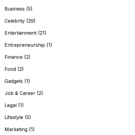
Business
(5)
Celebrity
(29)
Entertainment
(21)
Entrepreneurship
(1)
Finance
(2)
Food
(2)
Gadgets
(1)
Job & Career
(2)
Legal
(1)
Lifestyle
(5)
Marketing
(1)