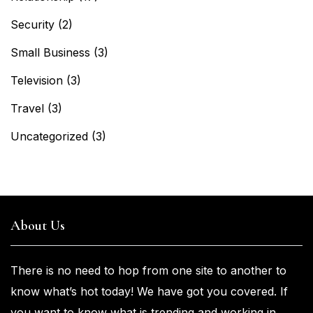
Security
(2)
Small Business
(3)
Television
(3)
Travel
(3)
Uncategorized
(3)
About Us
There is no need to hop from one
site to another to
know what’s
hot
today! We have got you
covered. If
you
want
to know what is trending and working in