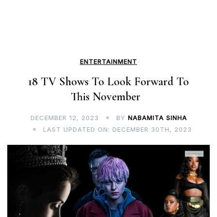
ENTERTAINMENT
18 TV Shows To Look Forward To
This November
DECEMBER 12, 2023
BY
NABAMITA SINHA
LAST UPDATED ON: DECEMBER 30TH, 2023