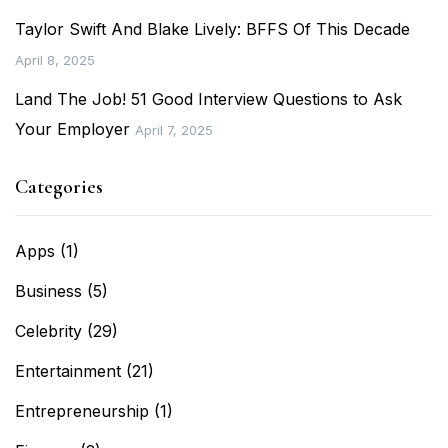
Taylor Swift And Blake Lively: BFFS Of This Decade
April 8, 2025
Land The Job! 51 Good Interview Questions to Ask
Your Employer
April 7, 2025
Categories
Apps
(1)
Business
(5)
Celebrity
(29)
Entertainment
(21)
Entrepreneurship
(1)