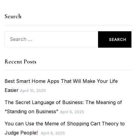
Search
Search
for:
Recent Posts
Best Smart Home Apps That Will Make Your Life
Easier
April 10, 2025
The Secret Language of Business: The Meaning of
“Standing on Business”
April 9, 2025
You can Use the Meme of Shopping Cart Theory to
Judge People!
April 9, 2025