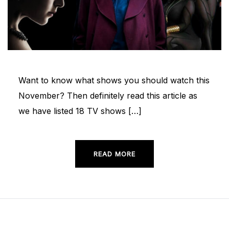
Want to know what shows you should watch this
November? Then definitely read this article as
we have listed 18 TV shows […]
READ MORE