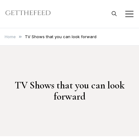
Skip
to
Get The Feed
content
Home
TV Shows that you can look forward
TV Shows that you can look
forward