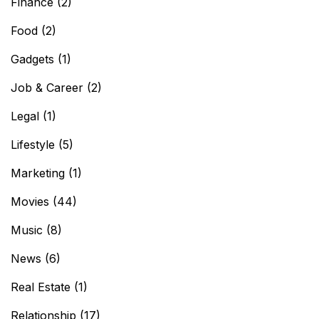
Finance
(2)
Food
(2)
Gadgets
(1)
Job & Career
(2)
Legal
(1)
Lifestyle
(5)
Marketing
(1)
Movies
(44)
Music
(8)
News
(6)
Real Estate
(1)
Relationship
(17)