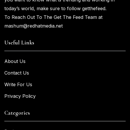
today’s world, make sure to
follow getthefeed.
To Reach Out To The Get The Feed Team at
mashum@redhatmedia.net
Useful Links
About Us
Contact Us
Write For Us
Privacy Policy
Categories