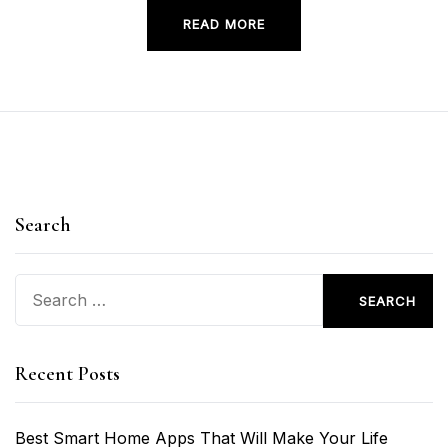
READ MORE
Search
Search
for:
Recent Posts
Best Smart Home Apps That Will Make Your Life