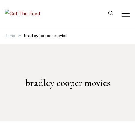
Skip
to
Get The Feed
content
Home
bradley cooper movies
bradley cooper movies