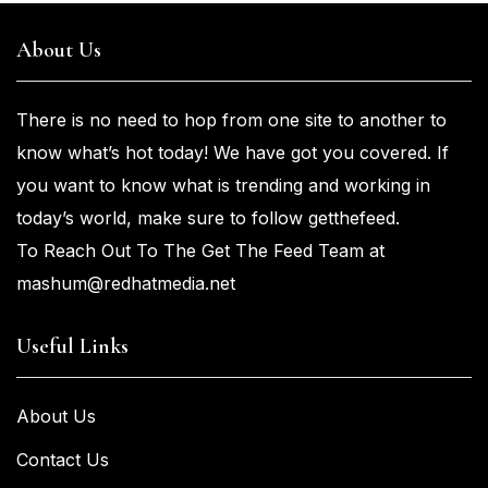
About Us
There is no need to hop from one
site to another to
know what’s
hot
today! We have got you
covered. If
you
want
to know what is trending and working in
today’s world, make sure to
follow getthefeed.
To Reach Out To The Get The Feed Team at
mashum@redhatmedia.net
Useful Links
About Us
Contact Us