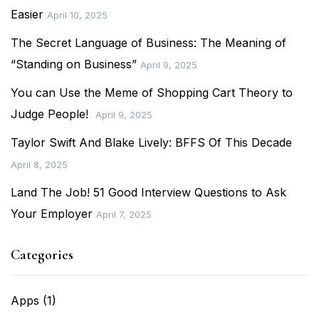
Easier
April 10, 2025
The Secret Language of Business: The Meaning of
“Standing on Business”
April 9, 2025
You can Use the Meme of Shopping Cart Theory to
Judge People!
April 9, 2025
Taylor Swift And Blake Lively: BFFS Of This Decade
April 8, 2025
Land The Job! 51 Good Interview Questions to Ask
Your Employer
April 7, 2025
Categories
Apps
(1)