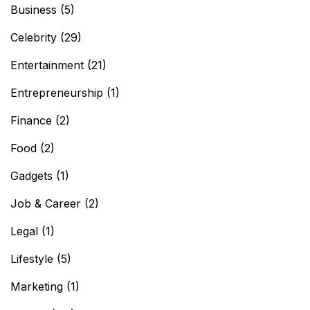
Business
(5)
Celebrity
(29)
Entertainment
(21)
Entrepreneurship
(1)
Finance
(2)
Food
(2)
Gadgets
(1)
Job & Career
(2)
Legal
(1)
Lifestyle
(5)
Marketing
(1)