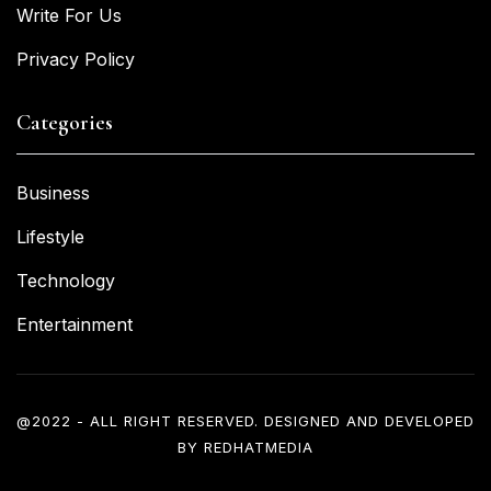
Write For Us
Privacy Policy
Categories
Business
Lifestyle
Technology
Entertainment
@2022 - ALL RIGHT RESERVED. DESIGNED AND DEVELOPED
BY
REDHATMEDIA