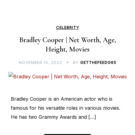
CELEBRITY
Bradley Cooper | Net Worth, Age,
Height, Movies
NOVEMBER 10, 2022
BY
GETTHEFEEDG65
Bradley Cooper is an American actor who is
famous for his versatile roles in various movies.
He has two Grammy Awards and […]