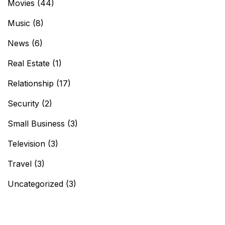
Movies
(44)
Music
(8)
News
(6)
Real Estate
(1)
Relationship
(17)
Security
(2)
Small Business
(3)
Television
(3)
Travel
(3)
Uncategorized
(3)