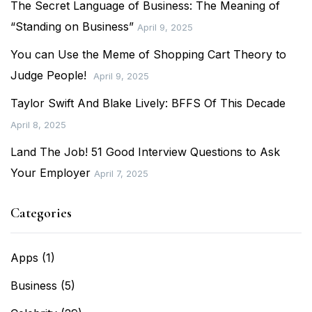
The Secret Language of Business: The Meaning of
“Standing on Business”
April 9, 2025
You can Use the Meme of Shopping Cart Theory to
Judge People!
April 9, 2025
Taylor Swift And Blake Lively: BFFS Of This Decade
April 8, 2025
Land The Job! 51 Good Interview Questions to Ask
Your Employer
April 7, 2025
Categories
Apps
(1)
Business
(5)