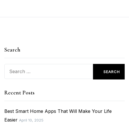
Search
Search
for:
Recent Posts
Best Smart Home Apps That Will Make Your Life
Easier
April 10, 2025