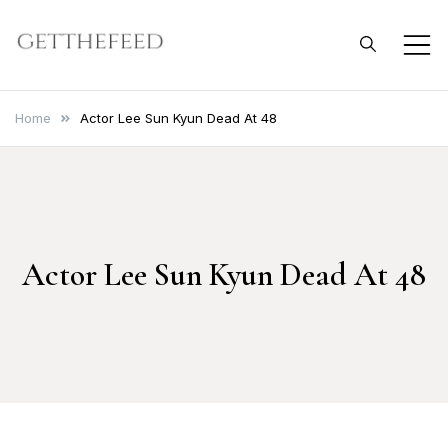
Skip
to
Get The Feed
content
Home
Actor Lee Sun Kyun Dead At 48
Actor Lee Sun Kyun Dead At 48