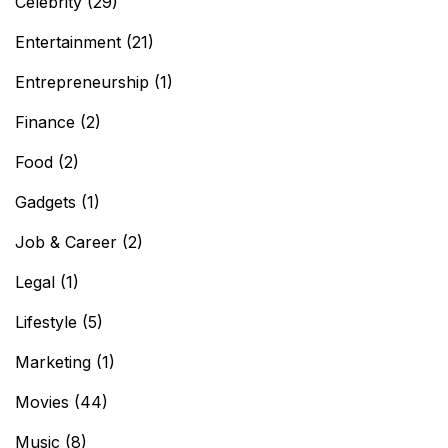
Celebrity
(29)
Entertainment
(21)
Entrepreneurship
(1)
Finance
(2)
Food
(2)
Gadgets
(1)
Job & Career
(2)
Legal
(1)
Lifestyle
(5)
Marketing
(1)
Movies
(44)
Music
(8)