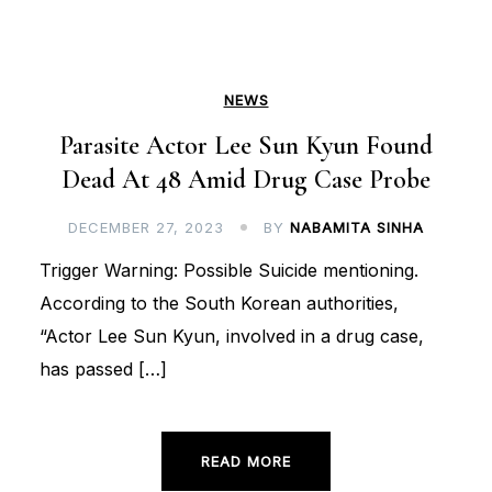
NEWS
Parasite Actor Lee Sun Kyun Found
Dead At 48 Amid Drug Case Probe
DECEMBER 27, 2023
BY
NABAMITA SINHA
Trigger Warning: Possible Suicide mentioning.
According to the South Korean authorities,
“Actor Lee Sun Kyun, involved in a drug case,
has passed […]
READ MORE