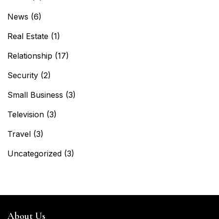
News
(6)
Real Estate
(1)
Relationship
(17)
Security
(2)
Small Business
(3)
Television
(3)
Travel
(3)
Uncategorized
(3)
About Us