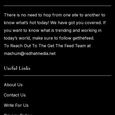
There is no need to hop from one
site to another to
know what’s
hot
today! We have got you
covered. If
you
want
to know what is trending and working in
today’s world, make sure to
follow getthefeed.
To Reach Out To The Get The Feed Team at
mashum@redhatmedia.net
Useful Links
About Us
Contact Us
Write For Us