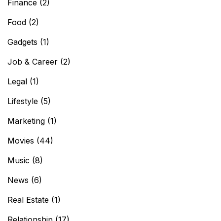
Finance
(2)
Food
(2)
Gadgets
(1)
Job & Career
(2)
Legal
(1)
Lifestyle
(5)
Marketing
(1)
Movies
(44)
Music
(8)
News
(6)
Real Estate
(1)
Relationship
(17)