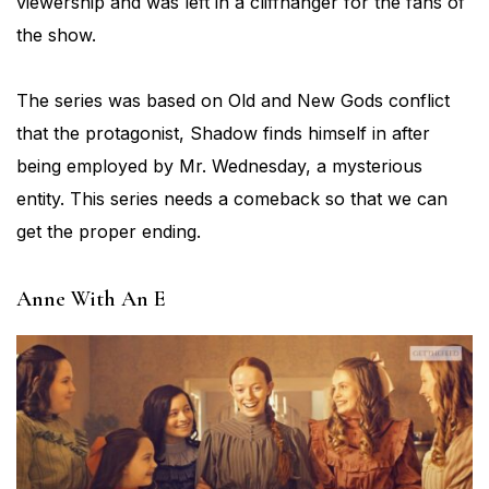
viewership and was left in a cliffhanger for the fans of
the show.
The series was based on Old and New Gods conflict
that the protagonist, Shadow finds himself in after
being employed by Mr. Wednesday, a mysterious
entity. This series needs a comeback so that we can
get the proper ending.
Anne With An E