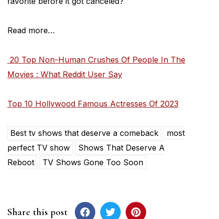
favorite before it got canceled?
Read more…
20 Top Non-Human Crushes Of People In The
Movies : What Reddit User Say
Top 10 Hollywood Famous Actresses Of 2023
Best tv shows that deserve a comeback
most
perfect TV show
Shows That Deserve A
Reboot
TV Shows Gone Too Soon
Share this post