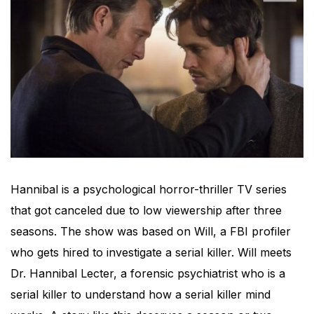
Hannibal is a psychological horror-thriller TV series
that got canceled due to low viewership after three
seasons. The show was based on Will, a FBI profiler
who gets hired to investigate a serial killer. Will meets
Dr. Hannibal Lecter, a forensic psychiatrist who is a
serial killer to understand how a serial killer mind