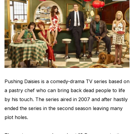
Pushing Daisies is a comedy-drama TV series based on
a pastry chef who can bring back dead people to life
by his touch. The series aired in 2007 and after hastily
ended the series in the second season leaving many
plot holes.