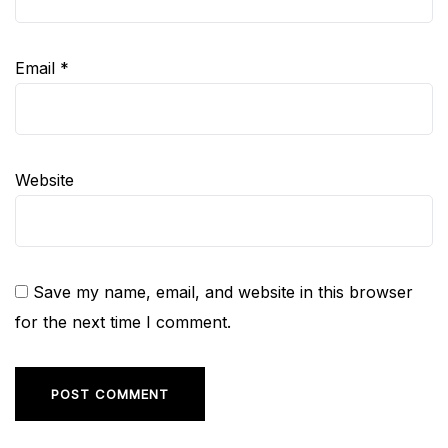
Email
*
Website
Save my name, email, and website in this browser
for the next time I comment.