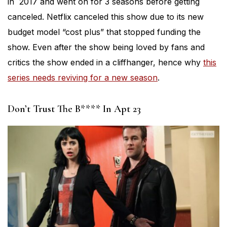
in 2017 and went on for 3 seasons before getting
canceled. Netflix canceled this show due to its new
budget model “cost plus” that stopped funding the
show. Even after the show being loved by fans and
critics the show ended in a cliffhanger, hence why
this
series needs reviving for a new season
.
Don’t Trust The B**** In Apt 23