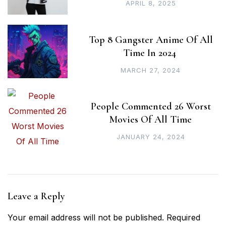
APRIL 8, 2025
Top 8 Gangster Anime Of All
Time In 2024
MARCH 27, 2024
People Commented 26 Worst
Movies Of All Time
JANUARY 24, 2024
Leave a Reply
Your email address will not be published.
Required