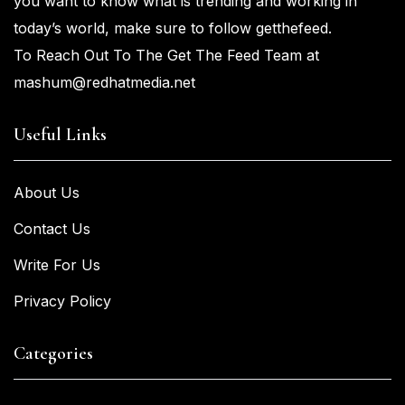
you
want
to know what is trending and working in
today’s world, make sure to
follow getthefeed.
To Reach Out To The Get The Feed Team at
mashum@redhatmedia.net
Useful Links
About Us
Contact Us
Write For Us
Privacy Policy
Categories