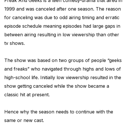
Freak And Geeks is a teen comedy-drama that aired in
1999 and was canceled after one season. The reason
for canceling was due to odd airing timing and erratic
episode schedule meaning episodes had large gaps in
between airing resulting in low viewership than other
tv shows.
The show was based on two groups of people “geeks
and freaks” who navigated through highs and lows of
high-school life. Initially low viewership resulted in the
show getting canceled while the show became a
classic hit at present.
Hence why the season needs to continue with the
same or new cast.