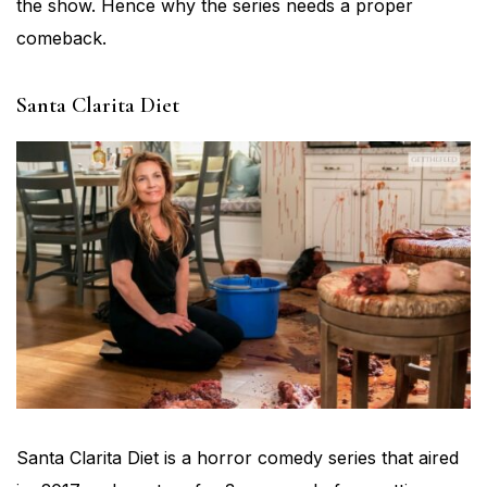
the show. Hence why the series needs a proper
comeback.
Santa Clarita Diet
Santa Clarita Diet is a horror comedy series that aired