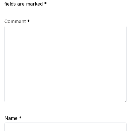
fields are marked
*
Comment
*
Name
*