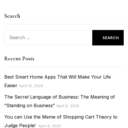
Search
Search
for:
Recent Posts
Best Smart Home Apps That Will Make Your Life
Easier
April 10, 2025
The Secret Language of Business: The Meaning of
“Standing on Business”
April 9, 2025
You can Use the Meme of Shopping Cart Theory to
Judge People!
April 9, 2025