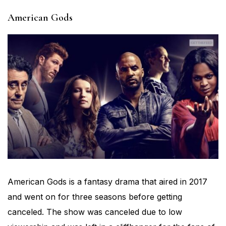
American Gods
American Gods is a fantasy drama that aired in 2017
and went on for three seasons before getting
canceled. The show was canceled due to low