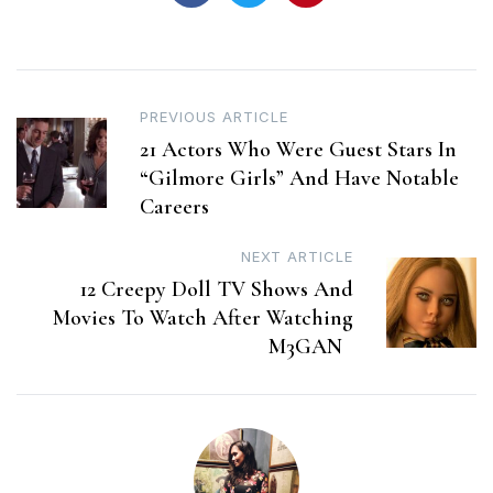
Post
PREVIOUS ARTICLE
21 Actors Who Were Guest Stars In
navigation
“Gilmore Girls” And Have Notable
Careers
NEXT ARTICLE
12 Creepy Doll TV Shows And
Movies To Watch After Watching
M3GAN