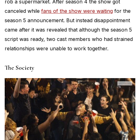
rob a supermarket. After season 4 the show got
canceled while
fans of the show were waiting
for the
season 5 announcement. But instead disappointment
came after it was revealed that although the season 5
script was ready, two cast members who had strained
relationships were unable to work together.
The Society