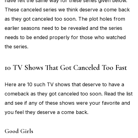
have felt the same way for these series given below.
These canceled series we think deserve a come back
as they got canceled too soon. The plot holes from
earlier seasons need to be revealed and the series
needs to be ended properly for those who watched
the series.
10 TV Shows That Got Canceled Too Fast
Here are 10 such TV shows that deserve to have a
comeback as they got canceled too soon. Read the list
and see if any of these shows were your favorite and
you feel they deserve a come back.
Good Girls