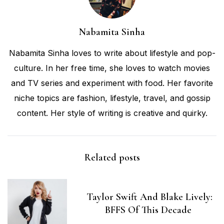
Nabamita Sinha
Nabamita Sinha loves to write about lifestyle and pop-
culture. In her free time, she loves to watch movies
and TV series and experiment with food. Her favorite
niche topics are fashion, lifestyle, travel, and gossip
content. Her style of writing is creative and quirky.
Related posts
Taylor Swift And Blake Lively:
BFFS Of This Decade