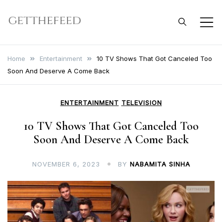
Skip
to
Get The Feed
content
Home
Entertainment
10 TV Shows That Got Canceled Too
Soon And Deserve A Come Back
ENTERTAINMENT
TELEVISION
10 TV Shows That Got Canceled Too
Soon And Deserve A Come Back
NOVEMBER 6, 2023
BY
NABAMITA SINHA