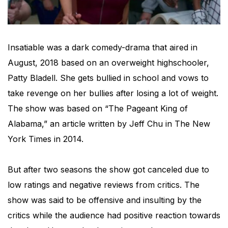
Insatiable was a dark comedy-drama that aired in
August, 2018 based on an overweight highschooler,
Patty Bladell. She gets bullied in school and vows to
take revenge on her bullies after losing a lot of weight.
The show was based on “The Pageant King of
Alabama,” an article written by Jeff Chu in The New
York Times in 2014.
But after two seasons the show got canceled due to
low ratings and negative reviews from critics. The
show was said to be offensive and insulting by the
critics while the audience had positive reaction towards