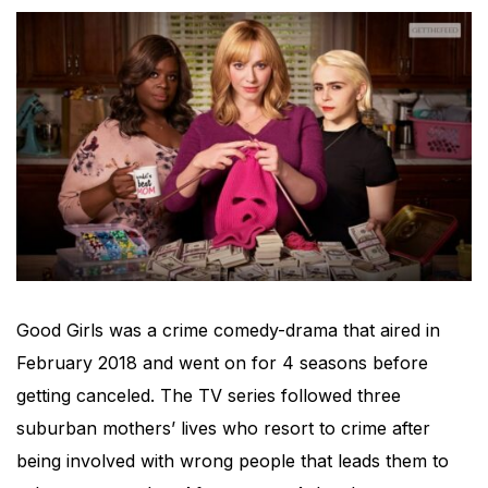
Good Girls was a crime comedy-drama that aired in
February 2018 and went on for 4 seasons before
getting canceled. The TV series followed three
suburban mothers’ lives who resort to crime after
being involved with wrong people that leads them to