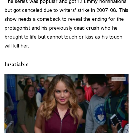
The series was popular and got 12 Emmy nominations
but got canceled due to writers’ strike in 2007-08. This
show needs a comeback to reveal the ending for the
protagonist and his previously dead crush who he
brought to life but cannot touch or kiss as his touch
will kill her.
Insatiable