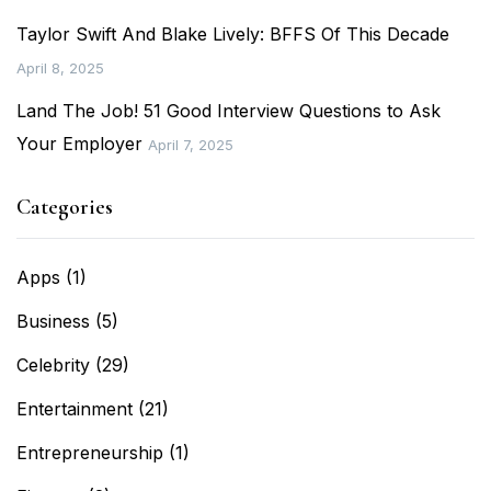
Taylor Swift And Blake Lively: BFFS Of This Decade
April 8, 2025
Land The Job! 51 Good Interview Questions to Ask
Your Employer
April 7, 2025
Categories
Apps
(1)
Business
(5)
Celebrity
(29)
Entertainment
(21)
Entrepreneurship
(1)