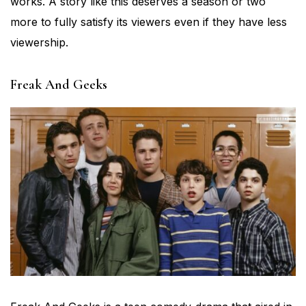
works. A story like this deserves a season or two
more to fully satisfy its viewers even if they have less
viewership.
Freak And Geeks