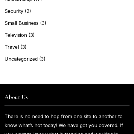
Security
(2)
Small Business
(3)
Television
(3)
Travel
(3)
Uncategorized
(3)
About Us
There is no need to hop from one
site to another to
know what’s
hot
today! We have got you
covered. If