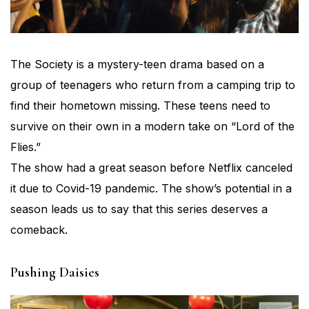
The Society is a mystery-teen drama based on a
group of teenagers who return from a camping trip to
find their hometown missing. These teens need to
survive on their own in a modern take on “Lord of the
Flies.”
The show had a great season before Netflix canceled
it due to Covid-19 pandemic. The show’s potential in a
season leads us to say that this series deserves a
comeback.
Pushing Daisies