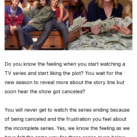
Do you know the feeling when you start watching a
TV series and start liking the plot? You wait for the
new season to reveal more about the story line but
soon hear the show got canceled?
You will never get to watch the series ending because
of being canceled and the frustration you feel about
the incomplete series. Yes, we know the feeling as we