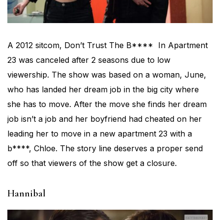
A 2012 sitcom, Don’t Trust The B**** In Apartment
23 was canceled after 2 seasons due to low
viewership. The show was based on a woman, June,
who has landed her dream job in the big city where
she has to move. After the move she finds her dream
job isn’t a job and her boyfriend had cheated on her
leading her to move in a new apartment 23 with a
b****, Chloe. The story line deserves a proper send
off so that viewers of the show get a closure.
Hannibal