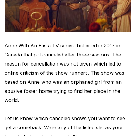
Anne With An E is a TV series that aired in 2017 in
Canada that got canceled after three seasons. The
reason for cancellation was not given which led to
online criticism of the show runners. The show was
based on Anne who was an orphaned girl from an
abusive foster home trying to find her place in the
world.
Let us know which canceled shows you want to see
get a comeback. Were any of the listed shows your