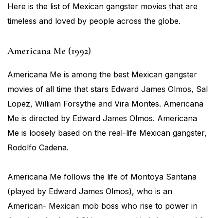
Here is the list of Mexican gangster movies that are
timeless and loved by people across the globe.
Americana Me (1992)
Americana Me is among the best Mexican gangster
movies of all time that stars Edward James Olmos, Sal
Lopez, William Forsythe and Vira Montes. Americana
Me is directed by Edward James Olmos. Americana
Me is loosely based on the real-life Mexican gangster,
Rodolfo Cadena.
Americana Me follows the life of Montoya Santana
(played by Edward James Olmos), who is an
American- Mexican mob boss who rise to power in