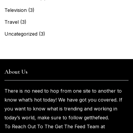
Television
(3)
Travel
(3)
Uncategorized
(3)
About Us
There is no need to hop from one
site to another to
know what’s
hot
today! We have got you
covered. If
you
want
to know what is trending and working in
today’s world, make sure to
follow getthefeed.
To Reach Out To The Get The Feed Team at