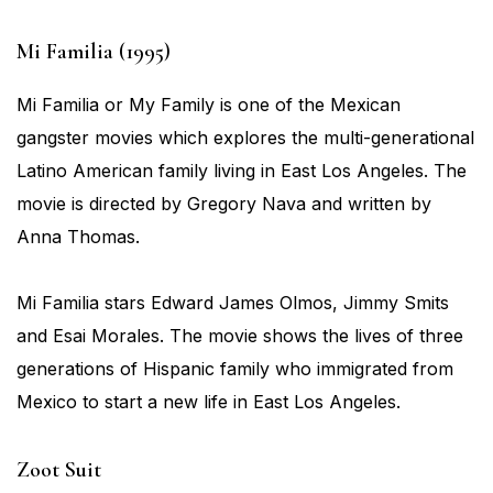
Mi Familia (1995)
Mi Familia or My Family is one of the Mexican
gangster movies which explores the multi-generational
Latino American family living in East Los Angeles. The
movie is directed by Gregory Nava and written by
Anna Thomas.
Mi Familia stars Edward James Olmos, Jimmy Smits
and Esai Morales. The movie shows the lives of three
generations of Hispanic family who immigrated from
Mexico to start a new life in East Los Angeles.
Zoot Suit