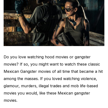
Do you love watching hood movies or gangster
movies? If so, you might want to watch these classic
Mexican Gangster movies of all time that became a hit
among the masses. If you loved watching violence,
glamour, murders, illegal trades and mob life-based
movies you would, like these Mexican gangster
movies.