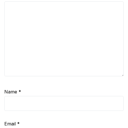
Name
*
Email
*