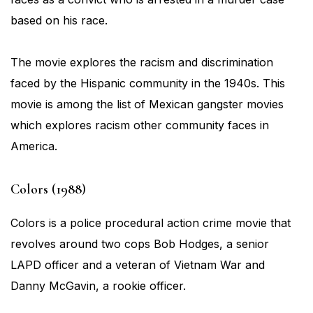
based on his race.
The movie explores the racism and discrimination
faced by the Hispanic community in the 1940s. This
movie is among the list of Mexican gangster movies
which explores racism other community faces in
America.
Colors (1988)
Colors is a police procedural action crime movie that
revolves around two cops Bob Hodges, a senior
LAPD officer and a veteran of Vietnam War and
Danny McGavin, a rookie officer.