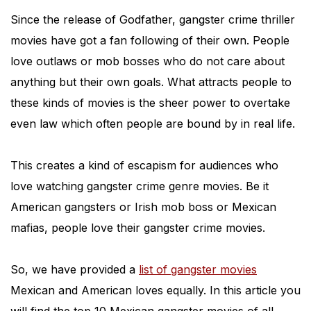
Since the release of Godfather, gangster crime thriller
movies have got a fan following of their own. People
love outlaws or mob bosses who do not care about
anything but their own goals. What attracts people to
these kinds of movies is the sheer power to overtake
even law which often people are bound by in real life.
This creates a kind of escapism for audiences who
love watching gangster crime genre movies. Be it
American gangsters or Irish mob boss or Mexican
mafias, people love their gangster crime movies.
So, we have provided a
list of gangster movies
Mexican and American loves equally. In this article you