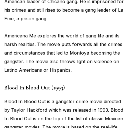
American leader of Chicano gang. He is imprisoned for
his crimes and still rises to become a gang leader of La
Eme, a prison gang.
Americana Me explores the world of gang life and its
harsh realities. The movie puts forwards all the crimes
and circumstances that led to Montoya becoming the
gangster. The movie also throws light on violence on
Latino Americans or Hispanics.
Blood In Blood Out (1993)
Blood In Blood Out is a gangster crime movie directed
by Taylor Hackford which was released in 1993. Blood
In Blood Out is on the top of the list of classic Mexican
gangster movies. The movie is based on the real-life