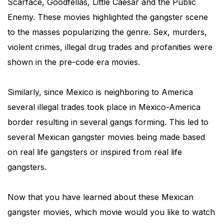
Scarface, Goodfellas, Little Caesar and the Public
Enemy. These movies highlighted the gangster scene
to the masses popularizing the genre. Sex, murders,
violent crimes, illegal drug trades and profanities were
shown in the pre-code era movies.
Similarly, since Mexico is neighboring to America
several illegal trades took place in Mexico-America
border resulting in several gangs forming. This led to
several Mexican gangster movies being made based
on real life gangsters or inspired from real life
gangsters.
Now that you have learned about these Mexican
gangster movies, which movie would you like to watch