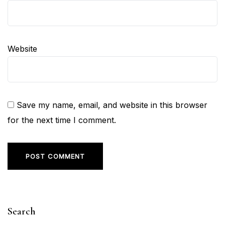
Website
Save my name, email, and website in this browser
for the next time I comment.
Search