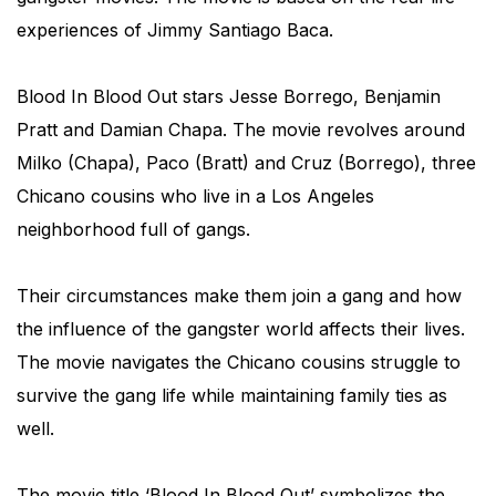
experiences of Jimmy Santiago Baca.
Blood In Blood Out stars Jesse Borrego, Benjamin
Pratt and Damian Chapa. The movie revolves around
Milko (Chapa), Paco (Bratt) and Cruz (Borrego), three
Chicano cousins who live in a Los Angeles
neighborhood full of gangs.
Their circumstances make them join a gang and how
the influence of the gangster world affects their lives.
The movie navigates the Chicano cousins struggle to
survive the gang life while maintaining family ties as
well.
The movie title ‘Blood In Blood Out’ symbolizes the