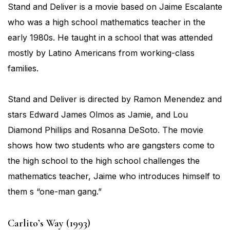
Stand and Deliver is a movie based on Jaime Escalante
who was a high school mathematics teacher in the
early 1980s. He taught in a school that was attended
mostly by Latino Americans from working-class
families.
Stand and Deliver is directed by Ramon Menendez and
stars Edward James Olmos as Jamie, and Lou
Diamond Phillips and Rosanna DeSoto. The movie
shows how two students who are gangsters come to
the high school to the high school challenges the
mathematics teacher, Jaime who introduces himself to
them s “one-man gang.”
Carlito’s Way (1993)