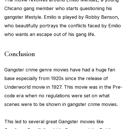
Chicano gang member who starts questioning his
gangster lifestyle. Emilio is played by Robby Benson,
who beautifully portrays the conflicts faced by Emilio
who wants an escape out of his gang life.
Conclusion
Gangster crime genre movies have had a huge fan
base especially from 1920s since the release of
Underworld movie in 1927. This movie was in the Pre-
code era when no regulations were set on what
scenes were to be shown in gangster crime movies.
This led to several great Gangster movies like