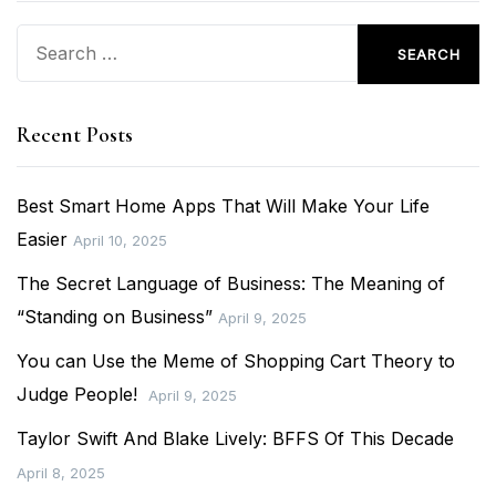
Search
for:
Recent Posts
Best Smart Home Apps That Will Make Your Life
Easier
April 10, 2025
The Secret Language of Business: The Meaning of
“Standing on Business”
April 9, 2025
You can Use the Meme of Shopping Cart Theory to
Judge People!
April 9, 2025
Taylor Swift And Blake Lively: BFFS Of This Decade
April 8, 2025