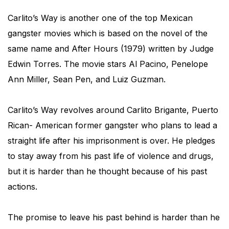
Carlito’s Way is another one of the top Mexican
gangster movies which is based on the novel of the
same name and After Hours (1979) written by Judge
Edwin Torres. The movie stars Al Pacino, Penelope
Ann Miller, Sean Pen, and Luiz Guzman.
Carlito’s Way revolves around Carlito Brigante, Puerto
Rican- American former gangster who plans to lead a
straight life after his imprisonment is over. He pledges
to stay away from his past life of violence and drugs,
but it is harder than he thought because of his past
actions.
The promise to leave his past behind is harder than he