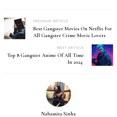
Post
PREVIOUS ARTICLE
Best Gangster Movies On Netflix For
navigation
All Gangster Crime Movie Lovers
NEXT ARTICLE
Top 8 Gangster Anime Of All Time
In 2024
Nabamita Sinha