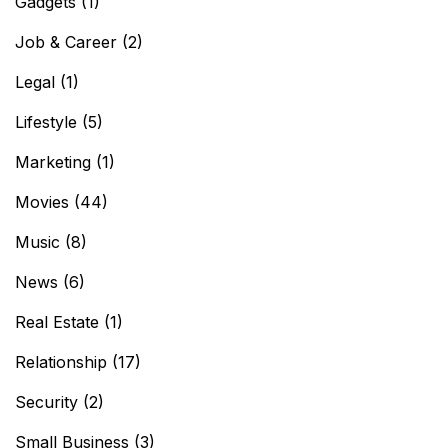
Gadgets
(1)
Job & Career
(2)
Legal
(1)
Lifestyle
(5)
Marketing
(1)
Movies
(44)
Music
(8)
News
(6)
Real Estate
(1)
Relationship
(17)
Security
(2)
Small Business
(3)