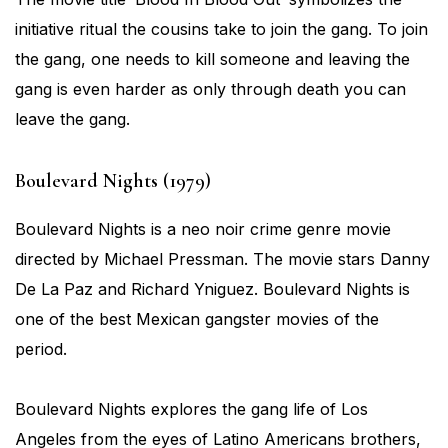
initiative ritual the cousins take to join the gang. To join
the gang, one needs to kill someone and leaving the
gang is even harder as only through death you can
leave the gang.
Boulevard Nights (1979)
Boulevard Nights is a neo noir crime genre movie
directed by Michael Pressman. The movie stars Danny
De La Paz and Richard Yniguez. Boulevard Nights is
one of the best Mexican gangster movies of the
period.
Boulevard Nights explores the gang life of Los
Angeles from the eyes of Latino Americans brothers,