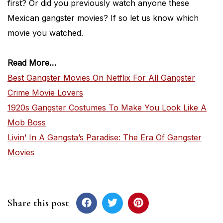
first? Or did you previously watch anyone these
Mexican gangster movies? If so let us know which
movie you watched.
Read More…
Best Gangster Movies On Netflix For All Gangster
Crime Movie Lovers
1920s Gangster Costumes To Make You Look Like A
Mob Boss
Livin’ In A Gangsta’s Paradise: The Era Of Gangster
Movies
Share this post