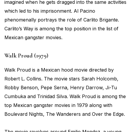
imagined when he gets dragged into the same activities
which led to his imprisonment. Al Pacino
phenomenally portrays the role of Carlito Brigante.
Carlito’s Way is among the top position in the list of
Mexican gangster movies.
Walk Proud (1979)
Walk Proud is a Mexican hood movie directed by
Robert L. Collins. The movie stars Sarah Holcomb,
Robby Benson, Pepe Serna, Henry Darrow, Ji-Tu
Cumbuka and Trinidad Silva. Walk Proud is among the
top Mexican gangster movies in 1979 along with
Boulevard Nights, The Wanderers and Over the Edge.
The movie revolves around Emilio Mendez, a young