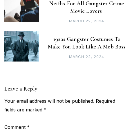
Netflix For All Gangster Crime
Movie Lovers
MARCH 22, 2024
1920s Gangster Costumes To
Make You Look Like A Mob Boss
MARCH 22, 2024
Leave a Reply
Your email address will not be published.
Required
fields are marked
*
Comment
*