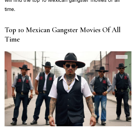
will find the top 10 Mexican gangster movies of all
time.
Top 10 Mexican Gangster Movies Of All
Time