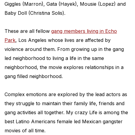
Giggles (Marron), Gata (Hayek), Mousie (Lopez) and
Baby Doll (Christina Solis).
These are all fellow
gang members living in Echo
Park
, Los Angeles whose lives are affected by
violence around them. From growing up in the gang
led neighborhood to living a life in the same
neighborhood, the movie explores relationships in a
gang filled neighborhood.
Complex emotions are explored by the lead actors as
they struggle to maintain their family life, friends and
gang activities all together. My crazy Life is among the
best Latino Americans female led Mexican gangster
movies of all time.