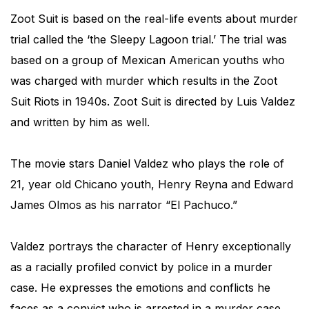
Zoot Suit is based on the real-life events about murder
trial called the ‘the Sleepy Lagoon trial.’ The trial was
based on a group of Mexican American youths who
was charged with murder which results in the Zoot
Suit Riots in 1940s. Zoot Suit is directed by Luis Valdez
and written by him as well.
The movie stars Daniel Valdez who plays the role of
21, year old Chicano youth, Henry Reyna and Edward
James Olmos as his narrator “El Pachuco.”
Valdez portrays the character of Henry exceptionally
as a racially profiled convict by police in a murder
case. He expresses the emotions and conflicts he
faces as a convict who is arrested in a murder case