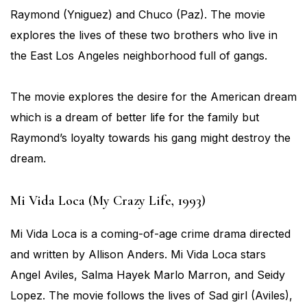
Raymond (Yniguez) and Chuco (Paz). The movie
explores the lives of these two brothers who live in
the East Los Angeles neighborhood full of gangs.
The movie explores the desire for the American dream
which is a dream of better life for the family but
Raymond’s loyalty towards his gang might destroy the
dream.
Mi Vida Loca (My Crazy Life, 1993)
Mi Vida Loca is a coming-of-age crime drama directed
and written by Allison Anders. Mi Vida Loca stars
Angel Aviles, Salma Hayek Marlo Marron, and Seidy
Lopez. The movie follows the lives of Sad girl (Aviles),