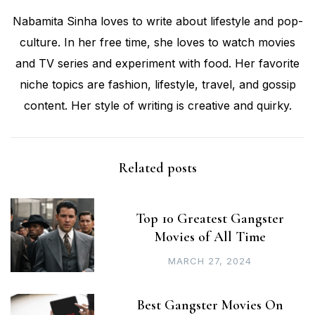
Nabamita Sinha loves to write about lifestyle and pop-
culture. In her free time, she loves to watch movies
and TV series and experiment with food. Her favorite
niche topics are fashion, lifestyle, travel, and gossip
content. Her style of writing is creative and quirky.
Related posts
Top 10 Greatest Gangster
Movies of All Time
MARCH 27, 2024
Best Gangster Movies On