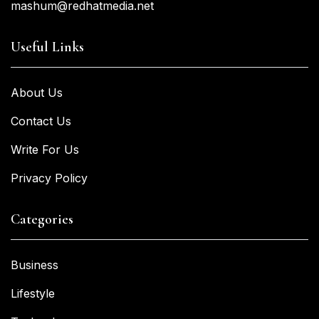
mashum@redhatmedia.net
Useful Links
About Us
Contact Us
Write For Us
Privacy Policy
Categories
Business
Lifestyle