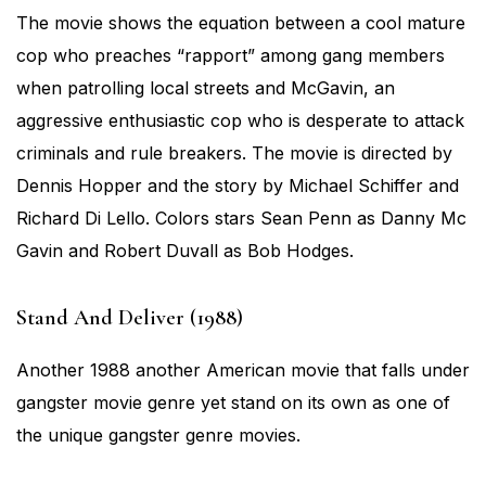
The movie shows the equation between a cool mature
cop who preaches “rapport” among gang members
when patrolling local streets and McGavin, an
aggressive enthusiastic cop who is desperate to attack
criminals and rule breakers. The movie is directed by
Dennis Hopper and the story by Michael Schiffer and
Richard Di Lello. Colors stars Sean Penn as Danny Mc
Gavin and Robert Duvall as Bob Hodges.
Stand And Deliver (1988)
Another 1988 another American movie that falls under
gangster movie genre yet stand on its own as one of
the unique gangster genre movies.