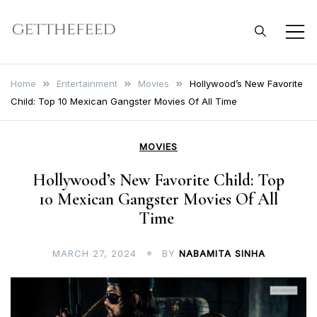
Skip
to
Get The Feed
content
Home
Entertainment
Movies
Hollywood’s New Favorite
Child: Top 10 Mexican Gangster Movies Of All Time
MOVIES
Hollywood’s New Favorite Child: Top
10 Mexican Gangster Movies Of All
Time
MARCH 27, 2024
BY
NABAMITA SINHA