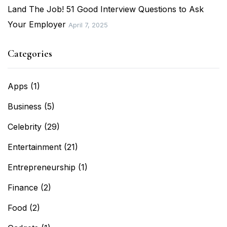
Land The Job! 51 Good Interview Questions to Ask
Your Employer
April 7, 2025
Categories
Apps
(1)
Business
(5)
Celebrity
(29)
Entertainment
(21)
Entrepreneurship
(1)
Finance
(2)
Food
(2)