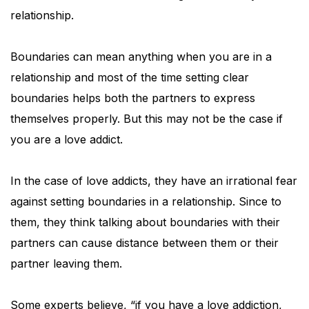
relationship.
Boundaries can mean anything when you are in a
relationship and most of the time setting clear
boundaries helps both the partners to express
themselves properly. But this may not be the case if
you are a love addict.
In the case of love addicts, they have an irrational fear
against setting boundaries in a relationship. Since to
them, they think talking about boundaries with their
partners can cause distance between them or their
partner leaving them.
Some experts believe, “if you have a love addiction,