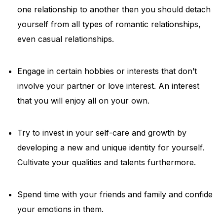
one relationship to another then you should detach
yourself from all types of romantic relationships,
even casual relationships.
Engage in certain hobbies or interests that don’t
involve your partner or love interest. An interest
that you will enjoy all on your own.
Try to invest in your self-care and growth by
developing a new and unique identity for yourself.
Cultivate your qualities and talents furthermore.
Spend time with your friends and family and confide
your emotions in them.