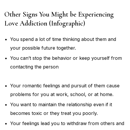
Other Signs You Might be Experiencing
Love Addiction (Infographic)
You spend a lot of time thinking about them and
your possible future together.
You can’t stop the behavior or keep yourself from
contacting the person
Your romantic feelings and pursuit of them cause
problems for you at work, school, or at home.
You want to maintain the relationship even if it
becomes toxic or they treat you poorly.
Your feelings lead you to withdraw from others and