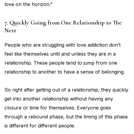
love on the horizon.”
7. Quickly Going from One Relationship to The
Next
People who are struggling with love addiction don’t
feel like themselves until and unless they are in a
relationship. These people tend to jump from one
relationship to another to have a sense of belonging.
So right after getting out of a relationship, they quickly
get into another relationship without having any
closure or time for themselves. Everyone goes
through a rebound phase, but the timing of this phase
is different for different people.