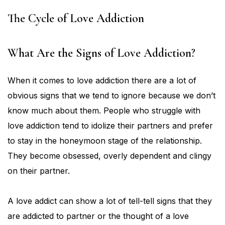
The Cycle of Love Addiction
What Are the Signs of Love Addiction?
When it comes to love addiction there are a lot of
obvious signs that we tend to ignore because we don’t
know much about them. People who struggle with
love addiction tend to idolize their partners and prefer
to stay in the honeymoon stage of the relationship.
They become obsessed, overly dependent and clingy
on their partner.
A love addict can show a lot of tell-tell signs that they
are addicted to partner or the thought of a love