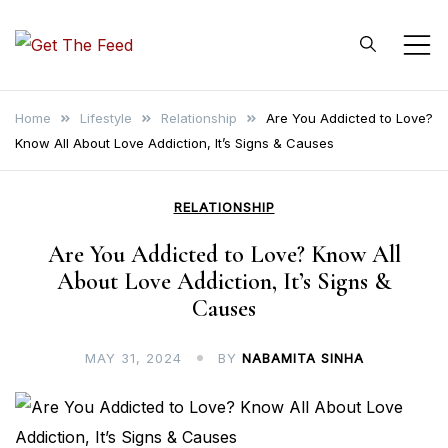
Skip
to
Get The Feed
content
Home
Lifestyle
Relationship
Are You Addicted to Love?
Know All About Love Addiction, It’s Signs & Causes
RELATIONSHIP
Are You Addicted to Love? Know All
About Love Addiction, It’s Signs &
Causes
MAY 31, 2024
BY
NABAMITA SINHA