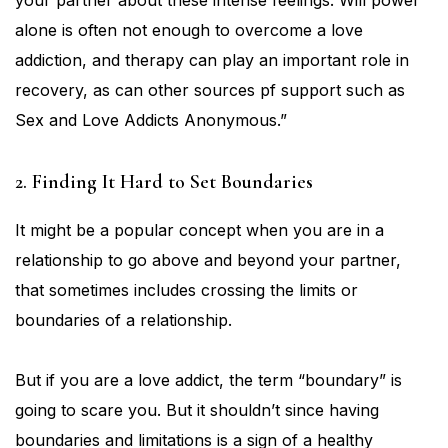
your partner about these intense feelings. Will power
alone is often not enough to overcome a love
addiction, and therapy can play an important role in
recovery, as can other sources pf support such as
Sex and Love Addicts Anonymous.”
2. Finding It Hard to Set Boundaries
It might be a popular concept when you are in a
relationship to go above and beyond your partner,
that sometimes includes crossing the limits or
boundaries of a relationship.
But if you are a love addict, the term “boundary” is
going to scare you. But it shouldn’t since having
boundaries and limitations is a sign of a healthy