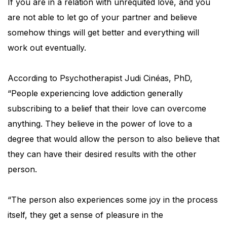
If you are in a relation with unrequited love, and you
are not able to let go of your partner and believe
somehow things will get better and everything will
work out eventually.
According to Psychotherapist Judi Cinéas, PhD,
“People experiencing love addiction generally
subscribing to a belief that their love can overcome
anything. They believe in the power of love to a
degree that would allow the person to also believe that
they can have their desired results with the other
person.
“The person also experiences some joy in the process
itself, they get a sense of pleasure in the