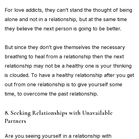
For love addicts, they can’t stand the thought of being
alone and not in a relationship, but at the same time
they believe the next person is going to be better.
But since they don’t give themselves the necessary
breathing to heal from a relationship then the next
relationship may not be a healthy one is your thinking
is clouded. To have a healthy relationship after you get
out from one relationship is to give yourself some
time, to overcome the past relationship.
8. Seeking Relationships with Unavailable
Partners
Are you seeing yourself in a relationship with