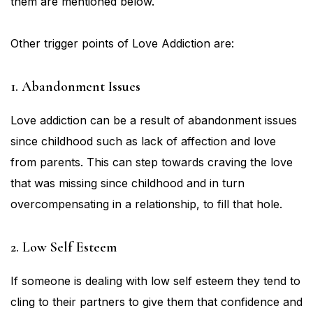
them are mentioned below.
Other trigger points of Love Addiction are:
1. Abandonment Issues
Love addiction can be a result of abandonment issues
since childhood such as lack of affection and love
from parents. This can step towards craving the love
that was missing since childhood and in turn
overcompensating in a relationship, to fill that hole.
2. Low Self Esteem
If someone is dealing with low self esteem they tend to
cling to their partners to give them that confidence and