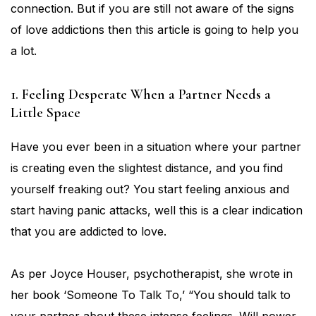
connection. But if you are still not aware of the signs
of love addictions then this article is going to help you
a lot.
1. Feeling Desperate When a Partner Needs a
Little Space
Have you ever been in a situation where your partner
is creating even the slightest distance, and you find
yourself freaking out? You start feeling anxious and
start having panic attacks, well this is a clear indication
that you are addicted to love.
As per Joyce Houser, psychotherapist, she wrote in
her book ‘Someone To Talk To,’ “You should talk to