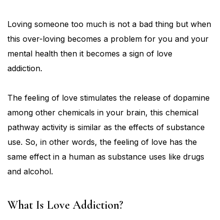
Loving someone too much is not a bad thing but when
this over-loving becomes a problem for you and your
mental health then it becomes a sign of love
addiction.
The feeling of love stimulates the release of dopamine
among other chemicals in your brain, this chemical
pathway activity is similar as the effects of substance
use. So, in other words, the feeling of love has the
same effect in a human as substance uses like drugs
and alcohol.
What Is Love Addiction?